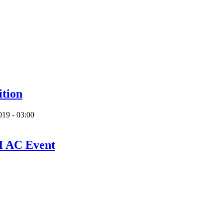
ition
019 - 03:00
I AC Event