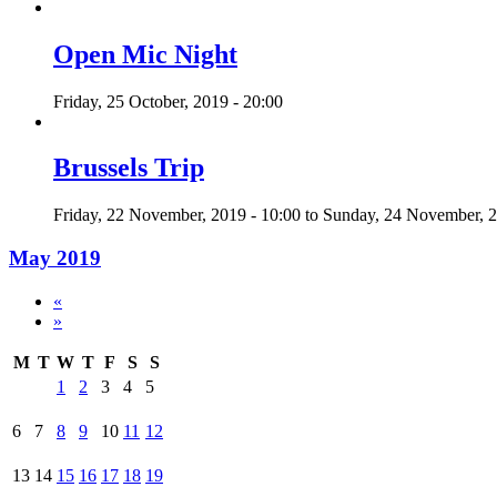
Open Mic Night
Friday, 25 October, 2019 - 20:00
Brussels Trip
Friday, 22 November, 2019 - 10:00
to
Sunday, 24 November, 2
May 2019
«
»
M
T
W
T
F
S
S
1
2
3
4
5
6
7
8
9
10
11
12
13
14
15
16
17
18
19