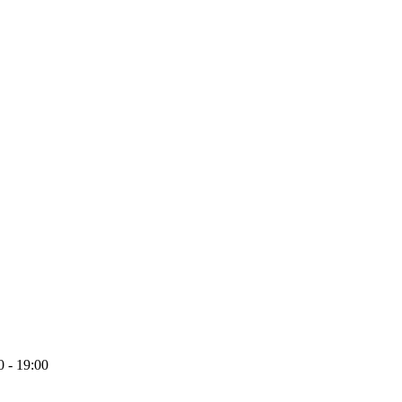
 - 19:00