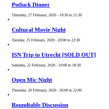
Potluck Dinner
Thursday, 27 February, 2020 -
19:30
to
21:30
Cultural Movie Night
Tuesday, 25 February, 2020 -
20:00
to
22:30
ISN Trip to Utrecht [SOLD OUT]
Saturday, 22 February, 2020 -
10:00
to
18:30
Open Mic Night
Thursday, 20 February, 2020 -
20:00
to
22:00
Roundtable Discussion