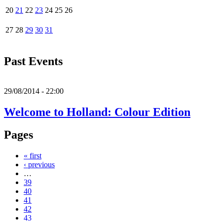
20
21
22
23
24
25
26
27
28
29
30
31
Past Events
29/08/2014 - 22:00
Welcome to Holland: Colour Edition
Pages
« first
‹ previous
…
39
40
41
42
43