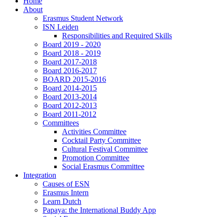
Home
About
Erasmus Student Network
ISN Leiden
Responsibilities and Required Skills
Board 2019 - 2020
Board 2018 - 2019
Board 2017-2018
Board 2016-2017
BOARD 2015-2016
Board 2014-2015
Board 2013-2014
Board 2012-2013
Board 2011-2012
Committees
Activities Committee
Cocktail Party Committee
Cultural Festival Committee
Promotion Committee
Social Erasmus Committee
Integration
Causes of ESN
Erasmus Intern
Learn Dutch
Papaya: the International Buddy App