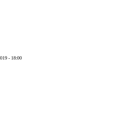
019 - 18:00