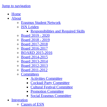
Jump to navigation
Home
About
Erasmus Student Network
ISN Leiden
Responsibilities and Required Skills
Board 2019 - 2020
Board 2018 - 2019
Board 2017-2018
Board 2016-2017
BOARD 2015-2016
Board 2014-2015
Board 2013-2014
Board 2012-2013
Board 2011-2012
Committees
Activities Committee
Cocktail Party Committee
Cultural Festival Committee
Promotion Committee
Social Erasmus Committee
Integration
Causes of ESN