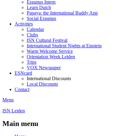
Erasmus Intern
Learn Dutch
Papaya: the International Buddy App
Social Erasmus
Activities
Calendar
Clubs
ISN Cultural Festival
International Student Nights at Einstein
Warm Welcome Service
Orientation Week Leiden
Trips
VOX Newspaper
ESNcard
International Discounts
Local Discounts
Contact
Menu
ISN Leiden
Main menu