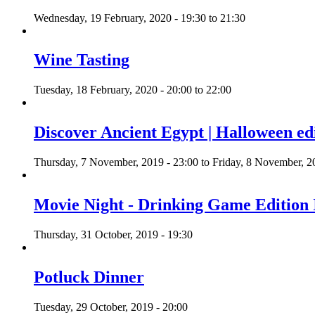
Wednesday, 19 February, 2020 -
19:30
to
21:30
Wine Tasting
Tuesday, 18 February, 2020 -
20:00
to
22:00
Discover Ancient Egypt | Halloween ed
Thursday, 7 November, 2019 - 23:00
to
Friday, 8 November, 2
Movie Night - Drinking Game Edition 
Thursday, 31 October, 2019 - 19:30
Potluck Dinner
Tuesday, 29 October, 2019 - 20:00