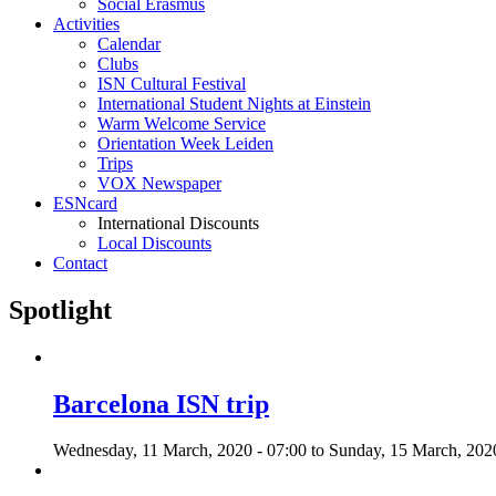
Social Erasmus
Activities
Calendar
Clubs
ISN Cultural Festival
International Student Nights at Einstein
Warm Welcome Service
Orientation Week Leiden
Trips
VOX Newspaper
ESNcard
International Discounts
Local Discounts
Contact
Spotlight
Barcelona ISN trip
Wednesday, 11 March, 2020 - 07:00
to
Sunday, 15 March, 2020