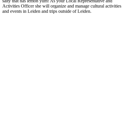
salty that has lemon yum! As your Local Representative and
Activities Officer she will organize and manage cultural activities
and events in Leiden and trips outside of Leiden.