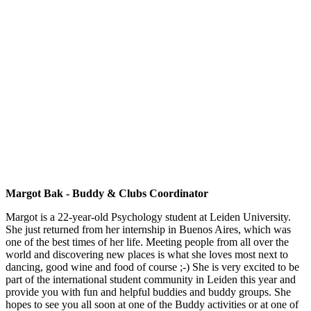
Margot Bak - Buddy & Clubs Coordinator
Margot is a 22-year-old Psychology student at Leiden University.
She just returned from her internship in Buenos Aires, which was
one of the best times of her life. Meeting people from all over the
world and discovering new places is what she loves most next to
dancing, good wine and food of course ;-) She is very excited to be
part of the international student community in Leiden this year and
provide you with fun and helpful buddies and buddy groups. She
hopes to see you all soon at one of the Buddy activities or at one of