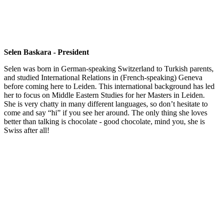
Selen Baskara - President
Selen was born in German-speaking Switzerland to Turkish parents,
and studied International Relations in (French-speaking) Geneva
before coming here to Leiden. This international background has led
her to focus on Middle Eastern Studies for her Masters in Leiden.
She is very chatty in many different languages, so don’t hesitate to
come and say “hi” if you see her around. The only thing she loves
better than talking is chocolate - good chocolate, mind you, she is
Swiss after all!