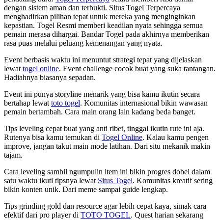
dengan sistem aman dan terbukti. Situs Togel Terpercaya
menghadirkan pilihan tepat untuk mereka yang menginginkan
kepastian. Togel Resmi memberi keadilan nyata sehingga semua
pemain merasa dihargai. Bandar Togel pada akhirnya memberikan
rasa puas melalui peluang kemenangan yang nyata.
Event berbasis waktu ini menuntut strategi tepat yang dijelaskan
lewat
togel online
. Event challenge cocok buat yang suka tantangan.
Hadiahnya biasanya sepadan.
Event ini punya storyline menarik yang bisa kamu ikutin secara
bertahap lewat
toto togel
. Komunitas internasional bikin wawasan
pemain bertambah. Cara main orang lain kadang beda banget.
Tips leveling cepat buat yang anti ribet, tinggal ikutin rute ini aja.
Rutenya bisa kamu temukan di
Togel Online
. Kalau kamu pengen
improve, jangan takut main mode latihan. Dari situ mekanik makin
tajam.
Cara leveling sambil ngumpulin item ini bikin progres dobel dalam
satu waktu ikuti tipsnya lewat
Situs Togel
. Komunitas kreatif sering
bikin konten unik. Dari meme sampai guide lengkap.
Tips grinding gold dan resource agar lebih cepat kaya, simak cara
efektif dari pro player di
TOTO TOGEL
. Quest harian sekarang