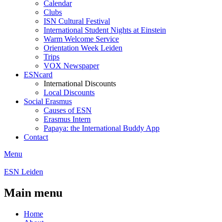
Calendar
Clubs
ISN Cultural Festival
International Student Nights at Einstein
Warm Welcome Service
Orientation Week Leiden
Trips
VOX Newspaper
ESNcard
International Discounts
Local Discounts
Social Erasmus
Causes of ESN
Erasmus Intern
Papaya: the International Buddy App
Contact
Menu
ESN Leiden
Main menu
Home