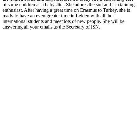
of some children as a babysitter. She adores the sun and is a tanning
enthusiast. After having a great time on Erasmus to Turkey, she is
ready to have an even greater time in Leiden with all the
international students and meet lots of new people. She will be
answering all your emails as the Secretary of ISN.