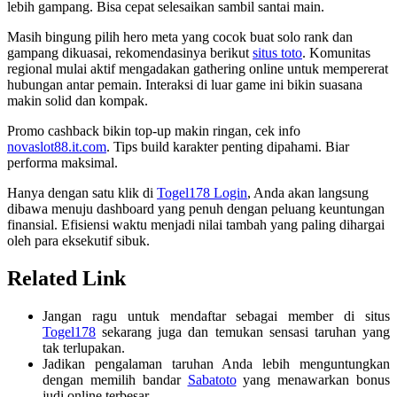
lebih gampang. Bisa cepat selesaikan sambil santai main.
Masih bingung pilih hero meta yang cocok buat solo rank dan
gampang dikuasai, rekomendasinya berikut
situs toto
. Komunitas
regional mulai aktif mengadakan gathering online untuk mempererat
hubungan antar pemain. Interaksi di luar game ini bikin suasana
makin solid dan kompak.
Promo cashback bikin top-up makin ringan, cek info
novaslot88.it.com
. Tips build karakter penting dipahami. Biar
performa maksimal.
Hanya dengan satu klik di
Togel178 Login
, Anda akan langsung
dibawa menuju dashboard yang penuh dengan peluang keuntungan
finansial. Efisiensi waktu menjadi nilai tambah yang paling dihargai
oleh para eksekutif sibuk.
Related Link
Jangan ragu untuk mendaftar sebagai member di situs
Togel178
sekarang juga dan temukan sensasi taruhan yang
tak terlupakan.
Jadikan pengalaman taruhan Anda lebih menguntungkan
dengan memilih bandar
Sabatoto
yang menawarkan bonus
judi online terbesar.