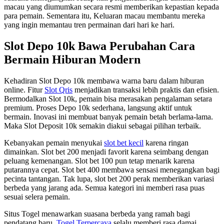
macau yang diumumkan secara resmi memberikan kepastian kepada
para pemain. Sementara itu, Keluaran macau membantu mereka
yang ingin memantau tren permainan dari hari ke hari.
Slot Depo 10k Bawa Perubahan Cara
Bermain Hiburan Modern
Kehadiran Slot Depo 10k membawa warna baru dalam hiburan
online. Fitur
Slot Qris
menjadikan transaksi lebih praktis dan efisien.
Bermodalkan Slot 10k, pemain bisa merasakan pengalaman setara
premium. Proses Depo 10k sederhana, langsung aktif untuk
bermain. Inovasi ini membuat banyak pemain betah berlama-lama.
Maka Slot Deposit 10k semakin diakui sebagai pilihan terbaik.
Kebanyakan pemain menyukai
slot bet kecil
karena ringan
dimainkan. Slot bet 200 menjadi favorit karena seimbang dengan
peluang kemenangan. Slot bet 100 pun tetap menarik karena
putarannya cepat. Slot bet 400 membawa sensasi menegangkan bagi
pecinta tantangan. Tak lupa, slot bet 200 perak memberikan variasi
berbeda yang jarang ada. Semua kategori ini memberi rasa puas
sesuai selera pemain.
Situs Togel menawarkan suasana berbeda yang ramah bagi
pendatang baru.
Togel Terpercaya
selalu memberi rasa damai