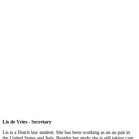
Lis de Vries - Secretary
Lis is a Dutch law student. She has been working as an au pair in
the United States and Italy. Besides her study she is still taking care