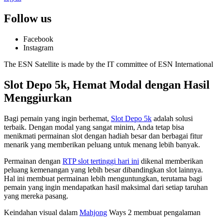
Follow us
Facebook
Instagram
The ESN Satellite is made by the IT committee of ESN International
Slot Depo 5k, Hemat Modal dengan Hasil
Menggiurkan
Bagi pemain yang ingin berhemat,
Slot Depo 5k
adalah solusi
terbaik. Dengan modal yang sangat minim, Anda tetap bisa
menikmati permainan slot dengan hadiah besar dan berbagai fitur
menarik yang memberikan peluang untuk menang lebih banyak.
Permainan dengan
RTP slot tertinggi hari ini
dikenal memberikan
peluang kemenangan yang lebih besar dibandingkan slot lainnya.
Hal ini membuat permainan lebih menguntungkan, terutama bagi
pemain yang ingin mendapatkan hasil maksimal dari setiap taruhan
yang mereka pasang.
Keindahan visual dalam
Mahjong
Ways 2 membuat pengalaman