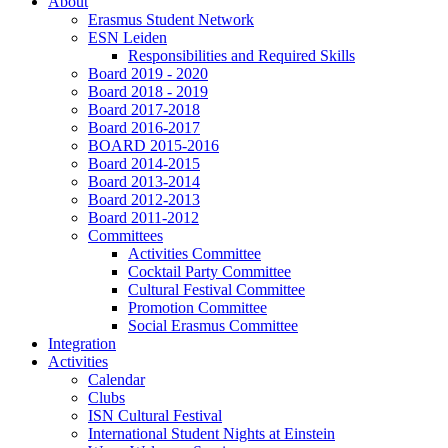
About
Erasmus Student Network
ESN Leiden
Responsibilities and Required Skills
Board 2019 - 2020
Board 2018 - 2019
Board 2017-2018
Board 2016-2017
BOARD 2015-2016
Board 2014-2015
Board 2013-2014
Board 2012-2013
Board 2011-2012
Committees
Activities Committee
Cocktail Party Committee
Cultural Festival Committee
Promotion Committee
Social Erasmus Committee
Integration
Activities
Calendar
Clubs
ISN Cultural Festival
International Student Nights at Einstein