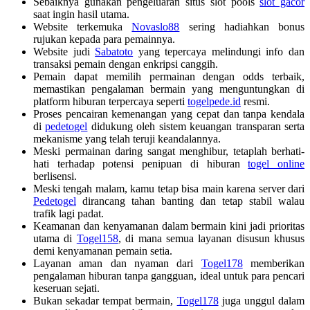
Sebaiknya gunakan pengeluaran situs slot pools
slot gacor
saat ingin hasil utama.
Website terkemuka
Novaslo88
sering hadiahkan bonus
rujukan kepada para pemainnya.
Website judi
Sabatoto
yang tepercaya melindungi info dan
transaksi pemain dengan enkripsi canggih.
Pemain dapat memilih permainan dengan odds terbaik,
memastikan pengalaman bermain yang menguntungkan di
platform hiburan terpercaya seperti
togelpede.id
resmi.
Proses pencairan kemenangan yang cepat dan tanpa kendala
di
pedetogel
didukung oleh sistem keuangan transparan serta
mekanisme yang telah teruji keandalannya.
Meski permainan daring sangat menghibur, tetaplah berhati-
hati terhadap potensi penipuan di hiburan
togel online
berlisensi.
Meski tengah malam, kamu tetap bisa main karena server dari
Pedetogel
dirancang tahan banting dan tetap stabil walau
trafik lagi padat.
Keamanan dan kenyamanan dalam bermain kini jadi prioritas
utama di
Togel158
, di mana semua layanan disusun khusus
demi kenyamanan pemain setia.
Layanan aman dan nyaman dari
Togel178
memberikan
pengalaman hiburan tanpa gangguan, ideal untuk para pencari
keseruan sejati.
Bukan sekadar tempat bermain,
Togel178
juga unggul dalam