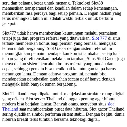
seru dan peluang besar untuk menang. Teknologi Slot88
memastikan transparansi dan keadilan dalam setiap kemenangan,
memberikan rasa percaya bagi setiap pemain. Dengan hadiah yang
terus meningkat, tahun ini adalah waktu terbaik untuk berburu
jackpot.
Slot777 tidak hanya memberikan keuntungan melalui permainan,
tetapi juga dari program referral yang ditawarkan.
Slot 777
di situs
terbaik memberikan bonus bagi pemain yang berhasil mengajak
teman untuk bergabung. Slot Gacor dengan sistem referral ini
memungkinkan pemain mendapatkan komisi tambahan setiap kali
teman yang direferensikan melakukan taruhan. Situs Slot Gacor juga
menyediakan sistem pencairan bonus referral yang mudah dan
cepat, sehingga pemain bisa menikmati keuntungan tanpa harus
menunggu lama. Dengan adanya program ini, pemain bisa
mendapatkan penghasilan tambahan secara pasif hanya dengan
mengajak lebih banyak teman bergabung.
Slot Thailand kerap dipakai untuk menjelaskan struktur ruang digital
yang efisien. Slot server Thailand dianggap penting agar hiburan
modern bisa berjalan lancar. Banyak orang menyebut situs
slot
Thailand
saat membicarakan pusat data hiburan. Slot gacor Thailand
sering dijadikan simbol performa sistem stabil. Dengan begitu, dunia
hiburan kreatif terus tumbuh bersama teknologi digital.