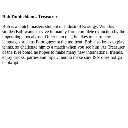
Bob Dubbeldam - Treasurer
Bob is a Dutch masters student of Industrial Ecology. With his
studies Bob wants to save humanity from complete extinction by the
impending apocalypse. Other than that, he likes to learn new
languages such as Portuguese at the moment. Bob also loves to play
tennis, so challenge him to a match when you see him! As Treasurer
of the ISN board he hopes to make many new international friends,
enjoy drinks, parties and trips… and to make sure ISN does not go
bankrupt.