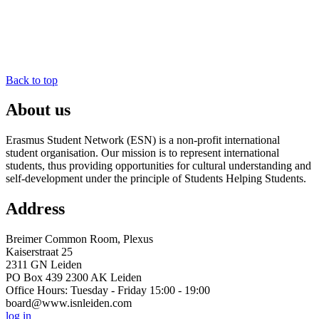
Back to top
About us
Erasmus Student Network (ESN) is a non-profit international
student organisation. Our mission is to represent international
students, thus providing opportunities for cultural understanding and
self-development under the principle of Students Helping Students.
Address
Breimer Common Room, Plexus
Kaiserstraat 25
2311 GN Leiden
PO Box 439 2300 AK Leiden
Office Hours: Tuesday - Friday 15:00 - 19:00
board@www.isnleiden.com
log in