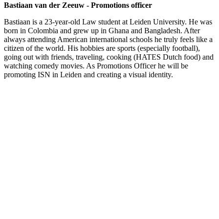
Bastiaan van der Zeeuw - Promotions officer
Bastiaan is a 23-year-old Law student at Leiden University. He was
born in Colombia and grew up in Ghana and Bangladesh. After
always attending American international schools he truly feels like a
citizen of the world. His hobbies are sports (especially football),
going out with friends, traveling, cooking (HATES Dutch food) and
watching comedy movies. As Promotions Officer he will be
promoting ISN in Leiden and creating a visual identity.