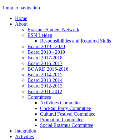
Jump to navigation
Home
About
Erasmus Student Network
ESN Leiden
Responsibilities and Required Skills
Board 2019 - 2020
Board 2018 - 2019
Board 2017-2018
Board 2016-2017
BOARD 2015-2016
Board 2014-2015
Board 2013-2014
Board 2012-2013
Board 2011-2012
Committees
Activities Committee
Cocktail Party Committee
Cultural Festival Committee
Promotion Committee
Social Erasmus Committee
Integration
Activities