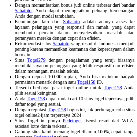
Dengan memanfaatkan bonus judi online terbesar dari bandar
Sabatoto
, Anda dapat meningkatkan peluang kemenangan
Anda dengan modal tambahan.
Keuntungan lain dari
Sabatoto
adalah adanya akses ke
layanan pelanggan yang responsif dan ramah, yang dapat
membantu pemain dalam menyelesaikan masalah atau
pertanyaan mereka dengan cepat dan efisien.
Rekomendasi situs
Sabatoto
yang resmi di Indonesia menjadi
penting karena memastikan keamanan dan kepercayaan dalam
bermain.
Situs
Togel279
dengan pengalaman yang teruji biasanya
memiliki layanan pelanggan yang lebih responsif dan efisien
dalam menangani masalah teknis.
Dengan deposit 10.000 rupiah, Anda bisa mainkan banyak
permainan menarik dengan satu
Togel158
ID.
Tersedia berbagai pasar togel online untuk
Togel158
Anda
pilih sesuai keinginan.
Anda
Togel158
dapat mulai cari 10 situs togel tepercaya, pilih
daftar togel yang sesuai.
Dengan reputasi
Togel158
bagus ini, tak perlu ragu coba situs
togel online24jam terpercaya 2024.
Situs Togel ini punya
Pedetogel
lisensi resmi dari WLA,
asosiasi lotre dunia terkenal.
Gabung situs kami, menang togel dijamin 100%, cepat, tanpa