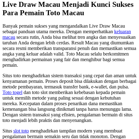
Live Draw Macau Menjadi Kunci Sukses
Para Pemain Toto Macau
Banyak pemain sukses yang mengandalkan Live Draw Macau
sebagai panduan utama mereka. Dengan memperhatikan
keluaran
macau
secara rutin, Anda bisa melihat tren angka dan menyesuaikan
taruhan Anda dengan lebih cerdas. Result Macau yang diumumkan
secara resmi memberikan transparansi penuh dan memastikan semua
angka yang keluar adalah valid. Toto Macau selalu berkomitmen
menghadirkan permainan yang fair dan menghibur bagi semua
pemain.
Situs toto menghadirkan sistem transaksi yang cepat dan aman untuk
kenyamanan pemain. Proses deposit bisa dilakukan dengan berbagai
metode pembayaran, termasuk transfer bank, e-wallet, dan pulsa.
Toto togel
dan toto slot memberikan kebebasan kepada pemain
untuk memilih metode yang paling sesuai dengan kebutuhan
mereka. Kecepatan dalam proses penarikan dana memastikan
kemenangan bisa langsung dinikmati tanpa harus menunggu lama.
Dengan sistem transaksi yang efisien, pengalaman bermain di situs
toto menjadi lebih praktis dan menyenangkan.
Situs
slot toto
menghadirkan tampilan modern yang membuat
pengalaman bermain semakin seru dan tidak monoton. Dengan