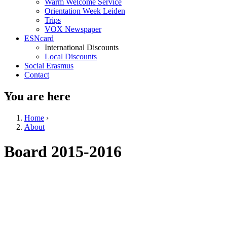
Warm Welcome Service
Orientation Week Leiden
Trips
VOX Newspaper
ESNcard
International Discounts
Local Discounts
Social Erasmus
Contact
You are here
Home
›
About
Board 2015-2016