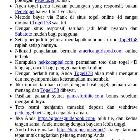
potongan
Pedetogel
potluar.
Agen togel perlu layanan pelanggan yang responsif, bukan
Pedetogel
hanya fitur live chat.
Metode bayar via Bank di situs togel online 4d sangat
diminati
Togel178
saat ini.
Dengan situs responsif, taruhan jadi lebih nyaman dan
Sabatoto
mudah bagi pengguna.
Setiap penjudi togel bisa mendapatkan bonus 5 ribu
Togel158
rupiah setiap harinya.
Nikmati pengalaman bermain
americangirlspod.com
online
terbaik.
Kumpulan
nekkocapital.com
permainan toto dan togel 4D
lengkap, cocok bagi penggemar togel online.
Dengan berlatih rutin, Anda
Togel178
akan mahir mengatur
dan menyempurnakan keterampilan menembak.
Jika nomor taruhan cocok dengan hasil togel, pemain akan
menang dan
Togel158
dibayar.
Pastikan pahami syarat
gamesfortnite.com
bonus sebelum
mengambilnya.
Toto resmi menjamin transaksi deposit dan withdraw
pedetogel.bet
sangat cepat dan aman.
Jika Anda
https://gracesguidebook.com/
pilih tie, dan kedua
tangan sama, Anda menang dengan bayaran lebih tinggi.
Anda bisa gunakan
https://kampuspoker.net/
strategi taruhan
tepat untuk tingkatkan peluang menang Anda.