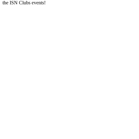
the ISN Clubs events!