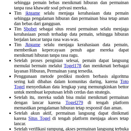
sehingga pemain bebas menikmati hiburan dan permainan
tanpa rasa khawatir soal privasi mereka.
Tim
jktgame
selalu menjaga kerahasiaan data pemain
sehingga pengalaman hiburan dan permainan bisa tetap aman
dan bebas dari gangguan.
Tim
Sbobet
sebagai situs resmi permainan selalu menjaga
kerahasiaan penuh terhadap data pemain, sehingga hiburan
berjalan lancar tanpa rasa was-was.
Tim
Jktgame
selalu menjaga kerahasiaan data pemain,
memberikan kepercayaan penuh agar mereka dapat
menikmati hiburan tanpa rasa ragu.
Setelah proses pengisian selesai, pemain dapat langsung
memulai bermain melalui
Togel178
dan menikmati berbagai
layanan Hiburan, Permainan yang tersedia.
Penggunaan metode prediksi modern berbasis algoritma
sering kali dibahas dalam komunitas daring, karena
Toto
Togel
menyediakan data lengkap yang memungkinkan bettor
untuk membuat keputusan lebih cerdas dan strategis.
Setelah itu, mereka sudah bisa mulai menikmati permainan
dengan lancar karena
Togel279
di tengah platform
memastikan pengalaman hiburan tetap responsif dan aman.
Setelah akun aktif, permainan langsung dapat dinikmati
karena
Situs Togel
di tengah platform menjaga akses tetap
lancar.
Setelah verifikasi rampung, akses permainan langsung terbuka