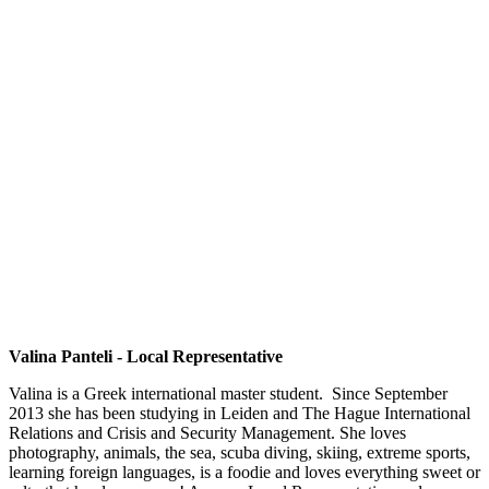
Valina Panteli - Local Representative
Valina is a Greek international master student. Since September
2013 she has been studying in Leiden and The Hague International
Relations and Crisis and Security Management. She loves
photography, animals, the sea, scuba diving, skiing, extreme sports,
learning foreign languages, is a foodie and loves everything sweet or