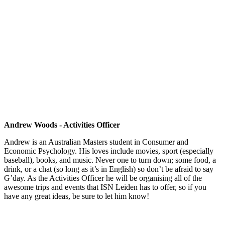
Andrew Woods - Activities Officer
Andrew is an Australian Masters student in Consumer and
Economic Psychology. His loves include movies, sport (especially
baseball), books, and music. Never one to turn down; some food, a
drink, or a chat (so long as it’s in English) so don’t be afraid to say
G’day. As the Activities Officer he will be organising all of the
awesome trips and events that ISN Leiden has to offer, so if you
have any great ideas, be sure to let him know!