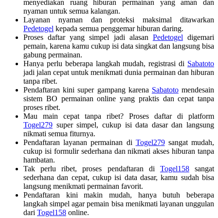
menyediakan ruang hiburan permainan yang aman dan
nyaman untuk semua kalangan.
Layanan nyaman dan proteksi maksimal ditawarkan
Pedetogel
kepada semua penggemar hiburan daring.
Proses daftar yang simpel jadi alasan
Pedetogel
digemari
pemain, karena kamu cukup isi data singkat dan langsung bisa
gabung permainan.
Hanya perlu beberapa langkah mudah, registrasi di
Sabatoto
jadi jalan cepat untuk menikmati dunia permainan dan hiburan
tanpa ribet.
Pendaftaran kini super gampang karena
Sabatoto
mendesain
sistem BO permainan online yang praktis dan cepat tanpa
proses ribet.
Mau main cepat tanpa ribet? Proses daftar di platform
Togel279
super simpel, cukup isi data dasar dan langsung
nikmati semua fiturnya.
Pendaftaran layanan permainan di
Togel279
sangat mudah,
cukup isi formulir sederhana dan nikmati akses hiburan tanpa
hambatan.
Tak perlu ribet, proses pendaftaran di
Togel158
sangat
sederhana dan cepat, cukup isi data dasar, kamu sudah bisa
langsung menikmati permainan favorit.
Pendaftaran kini makin mudah, hanya butuh beberapa
langkah simpel agar pemain bisa menikmati layanan unggulan
dari
Togel158
online.