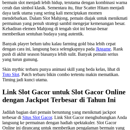
bermain slot menjadi lebih hidup, terutama dengan kombinasi warna
cerah dan simbol klasik. Sementara itu, fitur Scatter Hitam menjadi
daya tarik utama yang sering kali menciptakan momen
mendebarkan. Dalam Slot Mahjong, pemain diajak untuk menikmati
permainan yang penuh strategi sambil mengejar kemenangan besar.
Kehadiran elemen Mahjong di tengah slot ini benar-benar
memberikan sentuhan budaya yang autentik.
Banyak player belum tahu kalau farming gold bisa lebih cepat
dengan cara ini, langsung baca selengkapnya pada
Jktgame
. Rank
push di akhir season biasanya lebih sulit. Banyak pemain serius
yang turun gunung.
Skin mythic terbaru punya animasi skill yang beda kelas, lihat di
Toto Slot
. Patch terbaru bikin combo tertentu makin mematikan.
Timing jadi kunci utama.
Link Slot Gacor untuk Slot Gacor Online
dengan Jackpot Terbesar di Tahun Ini
Jadilah bagian dari pemain beruntung yang menikmati jackpot
terbesar di
Situs Slot Gacor
. Link Slot Gacor menghubungkan Anda
langsung ke permainan dengan hadiah spektakuler. Slot Gacor
Online ini dirancang untuk memberikan pengalaman bermain yang