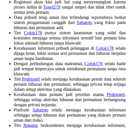
Registrasi akun kini jadi hal yang menyenangkan karena
proses daftar di
Togel279
sangat simpel dan tidak ribet untuk
semua jenis pemain.
Data pribadi tetap aman dan terlindungi sepenuhnya berkat
sistem pengamanan canggih dari
Sabatoto
yang fokus pada
hiburan dan permainan adil.
Tim
Colok178
punya sistem keamanan yang solid dan
konsisten menjaga semua informasi sensitif biar pemain bisa
fokus nikmati hiburan tanpa khawatir.
Kerahasiaan informasi pribadi pelanggan di
Colok178
selalu
dijaga ketat, bikin semua sesi permainan dan hiburan berjalan
aman tanpa hambatan.
Dengan perlindungan data maksimal,
Colok178
selalu hadir
jadi tempat terpercaya untuk menikmati permainan tanpa rasa
khawatir.
Tim
Pedetogel
selalu menjaga kerahasiaan penuh data seluruh
pemain hiburan dan permainan, sehingga privasi tetap terjaga
dalam setiap aktivitas yang dilakukan.
Kerahasiaan data pemain jadi prioritas utama
Pedetogel
,
sehingga setiap aktivitas hiburan dan permainan berlangsung
dengan privasi terjamin.
Platform
Sabatoto
selalu menjaga kerahasiaan informasi
sehingga setiap hiburan dan permainan yang diakses pemain
aman dari risiko.
Tim
Jktgame
berkomitmen menjaga kerahasiaan informasi,