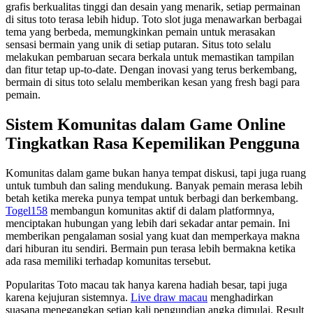
grafis berkualitas tinggi dan desain yang menarik, setiap permainan
di situs toto terasa lebih hidup. Toto slot juga menawarkan berbagai
tema yang berbeda, memungkinkan pemain untuk merasakan
sensasi bermain yang unik di setiap putaran. Situs toto selalu
melakukan pembaruan secara berkala untuk memastikan tampilan
dan fitur tetap up-to-date. Dengan inovasi yang terus berkembang,
bermain di situs toto selalu memberikan kesan yang fresh bagi para
pemain.
Sistem Komunitas dalam Game Online
Tingkatkan Rasa Kepemilikan Pengguna
Komunitas dalam game bukan hanya tempat diskusi, tapi juga ruang
untuk tumbuh dan saling mendukung. Banyak pemain merasa lebih
betah ketika mereka punya tempat untuk berbagi dan berkembang.
Togel158
membangun komunitas aktif di dalam platformnya,
menciptakan hubungan yang lebih dari sekadar antar pemain. Ini
memberikan pengalaman sosial yang kuat dan memperkaya makna
dari hiburan itu sendiri. Bermain pun terasa lebih bermakna ketika
ada rasa memiliki terhadap komunitas tersebut.
Popularitas Toto macau tak hanya karena hadiah besar, tapi juga
karena kejujuran sistemnya.
Live draw macau
menghadirkan
suasana menegangkan setiap kali pengundian angka dimulai. Result