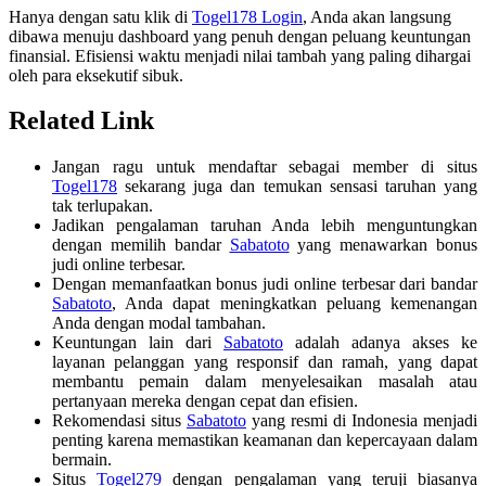
Hanya dengan satu klik di
Togel178 Login
, Anda akan langsung
dibawa menuju dashboard yang penuh dengan peluang keuntungan
finansial. Efisiensi waktu menjadi nilai tambah yang paling dihargai
oleh para eksekutif sibuk.
Related Link
Jangan ragu untuk mendaftar sebagai member di situs
Togel178
sekarang juga dan temukan sensasi taruhan yang
tak terlupakan.
Jadikan pengalaman taruhan Anda lebih menguntungkan
dengan memilih bandar
Sabatoto
yang menawarkan bonus
judi online terbesar.
Dengan memanfaatkan bonus judi online terbesar dari bandar
Sabatoto
, Anda dapat meningkatkan peluang kemenangan
Anda dengan modal tambahan.
Keuntungan lain dari
Sabatoto
adalah adanya akses ke
layanan pelanggan yang responsif dan ramah, yang dapat
membantu pemain dalam menyelesaikan masalah atau
pertanyaan mereka dengan cepat dan efisien.
Rekomendasi situs
Sabatoto
yang resmi di Indonesia menjadi
penting karena memastikan keamanan dan kepercayaan dalam
bermain.
Situs
Togel279
dengan pengalaman yang teruji biasanya