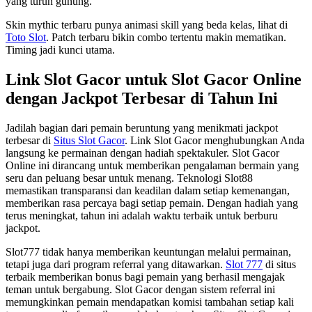
yang turun gunung.
Skin mythic terbaru punya animasi skill yang beda kelas, lihat di
Toto Slot
. Patch terbaru bikin combo tertentu makin mematikan.
Timing jadi kunci utama.
Link Slot Gacor untuk Slot Gacor Online
dengan Jackpot Terbesar di Tahun Ini
Jadilah bagian dari pemain beruntung yang menikmati jackpot
terbesar di
Situs Slot Gacor
. Link Slot Gacor menghubungkan Anda
langsung ke permainan dengan hadiah spektakuler. Slot Gacor
Online ini dirancang untuk memberikan pengalaman bermain yang
seru dan peluang besar untuk menang. Teknologi Slot88
memastikan transparansi dan keadilan dalam setiap kemenangan,
memberikan rasa percaya bagi setiap pemain. Dengan hadiah yang
terus meningkat, tahun ini adalah waktu terbaik untuk berburu
jackpot.
Slot777 tidak hanya memberikan keuntungan melalui permainan,
tetapi juga dari program referral yang ditawarkan.
Slot 777
di situs
terbaik memberikan bonus bagi pemain yang berhasil mengajak
teman untuk bergabung. Slot Gacor dengan sistem referral ini
memungkinkan pemain mendapatkan komisi tambahan setiap kali