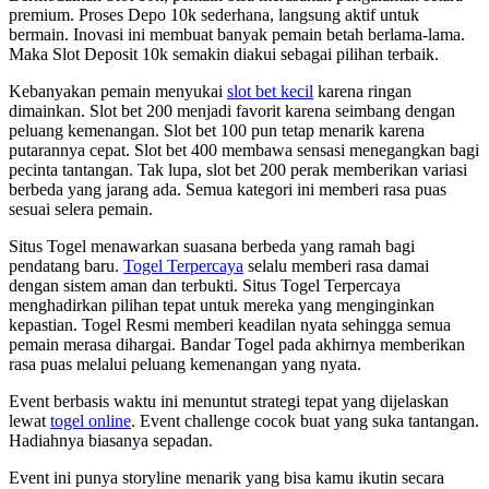
premium. Proses Depo 10k sederhana, langsung aktif untuk
bermain. Inovasi ini membuat banyak pemain betah berlama-lama.
Maka Slot Deposit 10k semakin diakui sebagai pilihan terbaik.
Kebanyakan pemain menyukai
slot bet kecil
karena ringan
dimainkan. Slot bet 200 menjadi favorit karena seimbang dengan
peluang kemenangan. Slot bet 100 pun tetap menarik karena
putarannya cepat. Slot bet 400 membawa sensasi menegangkan bagi
pecinta tantangan. Tak lupa, slot bet 200 perak memberikan variasi
berbeda yang jarang ada. Semua kategori ini memberi rasa puas
sesuai selera pemain.
Situs Togel menawarkan suasana berbeda yang ramah bagi
pendatang baru.
Togel Terpercaya
selalu memberi rasa damai
dengan sistem aman dan terbukti. Situs Togel Terpercaya
menghadirkan pilihan tepat untuk mereka yang menginginkan
kepastian. Togel Resmi memberi keadilan nyata sehingga semua
pemain merasa dihargai. Bandar Togel pada akhirnya memberikan
rasa puas melalui peluang kemenangan yang nyata.
Event berbasis waktu ini menuntut strategi tepat yang dijelaskan
lewat
togel online
. Event challenge cocok buat yang suka tantangan.
Hadiahnya biasanya sepadan.
Event ini punya storyline menarik yang bisa kamu ikutin secara