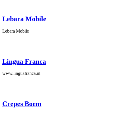
Lebara Mobile
Lebara Mobile
Lingua Franca
www.linguafranca.nl
Crepes Boem