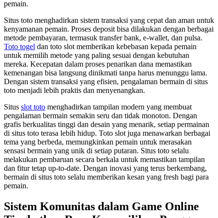
pemain.
Situs toto menghadirkan sistem transaksi yang cepat dan aman untuk
kenyamanan pemain. Proses deposit bisa dilakukan dengan berbagai
metode pembayaran, termasuk transfer bank, e-wallet, dan pulsa.
Toto togel
dan toto slot memberikan kebebasan kepada pemain
untuk memilih metode yang paling sesuai dengan kebutuhan
mereka. Kecepatan dalam proses penarikan dana memastikan
kemenangan bisa langsung dinikmati tanpa harus menunggu lama.
Dengan sistem transaksi yang efisien, pengalaman bermain di situs
toto menjadi lebih praktis dan menyenangkan.
Situs
slot toto
menghadirkan tampilan modern yang membuat
pengalaman bermain semakin seru dan tidak monoton. Dengan
grafis berkualitas tinggi dan desain yang menarik, setiap permainan
di situs toto terasa lebih hidup. Toto slot juga menawarkan berbagai
tema yang berbeda, memungkinkan pemain untuk merasakan
sensasi bermain yang unik di setiap putaran. Situs toto selalu
melakukan pembaruan secara berkala untuk memastikan tampilan
dan fitur tetap up-to-date. Dengan inovasi yang terus berkembang,
bermain di situs toto selalu memberikan kesan yang fresh bagi para
pemain.
Sistem Komunitas dalam Game Online