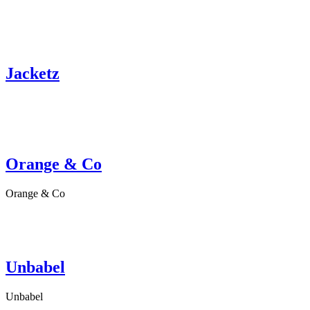
Jacketz
Orange & Co
Orange & Co
Unbabel
Unbabel