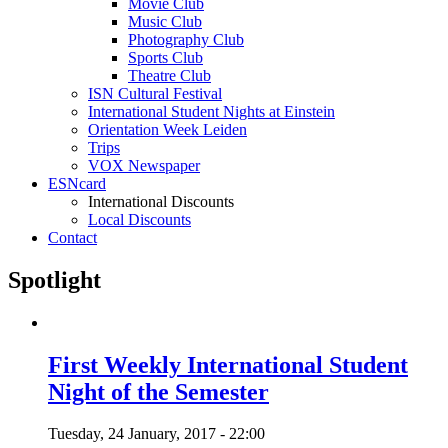
Movie Club
Music Club
Photography Club
Sports Club
Theatre Club
ISN Cultural Festival
International Student Nights at Einstein
Orientation Week Leiden
Trips
VOX Newspaper
ESNcard
International Discounts
Local Discounts
Contact
Spotlight
First Weekly International Student
Night of the Semester
Tuesday, 24 January, 2017 - 22:00