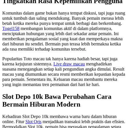
Tingkatkan Rasa Kepemilikan Pengguna
Komunitas dalam game bukan hanya tempat diskusi, tapi juga ruang
untuk tumbuh dan saling mendukung. Banyak pemain merasa lebih
betah ketika mereka punya tempat untuk berbagi dan berkembang.
Togel158
membangun komunitas aktif di dalam platformnya,
menciptakan hubungan yang lebih dari sekadar antar pemain. Ini
memberikan pengalaman sosial yang kuat dan memperkaya makna
dari hiburan itu sendiri. Bermain pun terasa lebih bermakna ketika
ada rasa memiliki terhadap komunitas tersebut.
Popularitas Toto macau tak hanya karena hadiah besar, tapi juga
karena kejujuran sistemnya.
Live draw macau
menghadirkan
suasana menegangkan setiap kali pengundian angka dimulai. Result
macau yang diumumkan secara resmi memberikan kepastian kepada
para pemain. Sementara itu, Keluaran macau membantu mereka
yang ingin memantau tren permainan dari hari ke hari.
Slot Depo 10k Bawa Perubahan Cara
Bermain Hiburan Modern
Kehadiran Slot Depo 10k membawa warna baru dalam hiburan
online. Fitur
Slot Qris
menjadikan transaksi lebih praktis dan efisien.
Bermodalkan Slot 10k, pemain bisa merasakan pengalaman setara