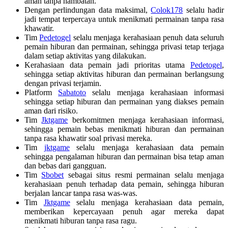
aman tanpa hambatan.
Dengan perlindungan data maksimal,
Colok178
selalu hadir
jadi tempat terpercaya untuk menikmati permainan tanpa rasa
khawatir.
Tim
Pedetogel
selalu menjaga kerahasiaan penuh data seluruh
pemain hiburan dan permainan, sehingga privasi tetap terjaga
dalam setiap aktivitas yang dilakukan.
Kerahasiaan data pemain jadi prioritas utama
Pedetogel
,
sehingga setiap aktivitas hiburan dan permainan berlangsung
dengan privasi terjamin.
Platform
Sabatoto
selalu menjaga kerahasiaan informasi
sehingga setiap hiburan dan permainan yang diakses pemain
aman dari risiko.
Tim
Jktgame
berkomitmen menjaga kerahasiaan informasi,
sehingga pemain bebas menikmati hiburan dan permainan
tanpa rasa khawatir soal privasi mereka.
Tim
jktgame
selalu menjaga kerahasiaan data pemain
sehingga pengalaman hiburan dan permainan bisa tetap aman
dan bebas dari gangguan.
Tim
Sbobet
sebagai situs resmi permainan selalu menjaga
kerahasiaan penuh terhadap data pemain, sehingga hiburan
berjalan lancar tanpa rasa was-was.
Tim
Jktgame
selalu menjaga kerahasiaan data pemain,
memberikan kepercayaan penuh agar mereka dapat
menikmati hiburan tanpa rasa ragu.