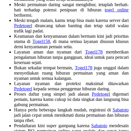
Meski permainan daring sangat menghibur, tetaplah berhati-
hati terhadap potensi penipuan di hiburan
togel online
berlisensi.
Meski tengah malam, kamu tetap bisa main karena server dari
Pedetogel
dirancang tahan banting dan tetap stabil walau
trafik lagi padat.
Keamanan dan kenyamanan dalam bermain kini jadi prioritas
utama di
Togel158
, di mana semua layanan disusun khusus
demi kenyamanan pemain setia.
Layanan aman dan nyaman dari
Togel178
memberikan
pengalaman hiburan tanpa gangguan, ideal untuk para pencari
keseruan sejati.
Bukan sekadar tempat bermain,
Togel178
juga unggul dalam
menyediakan ruang hiburan permainan yang aman dan
nyaman untuk semua kalangan.
Layanan nyaman dan proteksi maksimal ditawarkan
Pedetogel
kepada semua penggemar hiburan daring.
Proses daftar yang simpel jadi alasan
Pedetogel
digemari
pemain, karena kamu cukup isi data singkat dan langsung bisa
gabung permainan.
Hanya perlu beberapa langkah mudah, registrasi di
Sabatoto
jadi jalan cepat untuk menikmati dunia permainan dan hiburan
tanpa ribet.
Pendaftaran kini super gampang karena
Sabatoto
mendesain
sistem BO permainan online yang praktis dan cepat tanpa