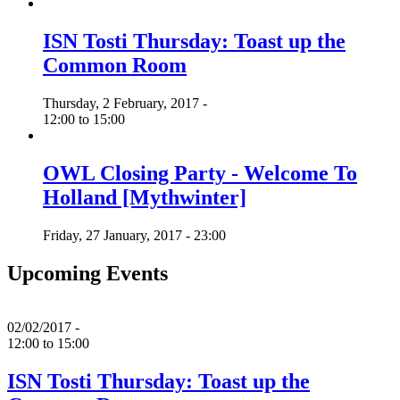
ISN Tosti Thursday: Toast up the
Common Room
Thursday, 2 February, 2017 -
12:00
to
15:00
OWL Closing Party - Welcome To
Holland [Mythwinter]
Friday, 27 January, 2017 - 23:00
Upcoming Events
02/02/2017 -
12:00
to
15:00
ISN Tosti Thursday: Toast up the