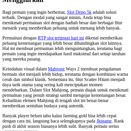
Bagi pemain yang ingin berhemat,
Slot Depo 5k
adalah solusi
terbaik. Dengan modal yang sangat minim, Anda tetap bisa
menikmati permainan slot dengan hadiah besar dan berbagai fitur
menarik yang memberikan peluang untuk menang lebih banyak.
Permainan dengan
RTP slot tertinggi hari ini
dikenal memberikan
peluang kemenangan yang lebih besar dibandingkan slot lainnya.
Hal ini membuat permainan lebih menguntungkan, terutama bagi
pemain yang ingin mendapatkan hasil maksimal dari setiap taruhan
yang mereka pasang.
Keindahan visual dalam
Mahjong
Ways 2 membuat pengalaman
bermain slot menjadi lebih hidup, terutama dengan kombinasi warna
cerah dan simbol klasik. Sementara itu, fitur Scatter Hitam menjadi
daya tarik utama yang sering kali menciptakan momen
mendebarkan. Dalam Slot Mahjong, pemain diajak untuk menikmati
permainan yang penuh strategi sambil mengejar kemenangan besar.
Kehadiran elemen Mahjong di tengah slot ini benar-benar
memberikan sentuhan budaya yang autentik.
Banyak player belum tahu kalau farming gold bisa lebih cepat
dengan cara ini, langsung baca selengkapnya pada
Jktgame
. Rank
push di akhir season biasanya lebih sulit. Banyak pemain serius