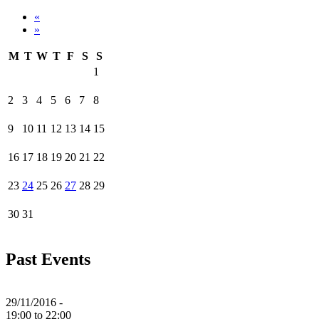
«
»
M
T
W
T
F
S
S
1
2
3
4
5
6
7
8
9
10
11
12
13
14
15
16
17
18
19
20
21
22
23
24
25
26
27
28
29
30
31
Past Events
29/11/2016 -
19:00
to
22:00