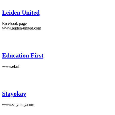
Leiden United
Facebook page
www.leiden-united.com
Education First
www.ef.nl
Stayokay
www.stayokay.com