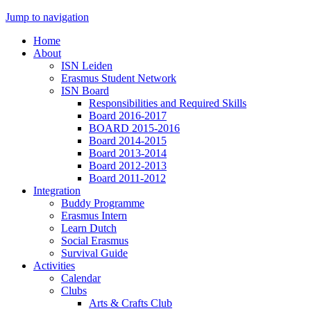
Jump to navigation
Home
About
ISN Leiden
Erasmus Student Network
ISN Board
Responsibilities and Required Skills
Board 2016-2017
BOARD 2015-2016
Board 2014-2015
Board 2013-2014
Board 2012-2013
Board 2011-2012
Integration
Buddy Programme
Erasmus Intern
Learn Dutch
Social Erasmus
Survival Guide
Activities
Calendar
Clubs
Arts & Crafts Club