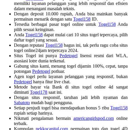
memiliki layanan pelanggan yang lebih responsif dan efisien
dalam menangani masalah teknis.
Dengan deposit 10.000 rupiah, Anda bisa mainkan banyak
permainan menarik dengan satu
Togel158
ID.
Tersedia berbagai pasar togel online untuk
Togel158
Anda
pilih sesuai keinginan.
Anda
Togel158
dapat mulai cari 10 situs togel tepercaya, pilih
daftar togel yang sesuai.
Dengan reputasi
Togel158
bagus ini, tak perlu ragu coba situs
togel online24jam terpercaya 2024.
Situs Togel ini punya
Pedetogel
lisensi resmi dari WLA,
asosiasi lotre dunia terkenal.
Gabung situs kami, menang togel dijamin 100%, cepat, tanpa
potongan
Pedetogel
potluar.
Agen togel perlu layanan pelanggan yang responsif, bukan
Pedetogel
hanya fitur live chat.
Metode bayar via Bank di situs togel online 4d sangat
diminati
Togel178
saat ini.
Dengan situs responsif, taruhan jadi lebih nyaman dan
Sabatoto
mudah bagi pengguna.
Setiap penjudi togel bisa mendapatkan bonus 5 ribu
Togel158
rupiah setiap harinya.
Nikmati pengalaman bermain
americangirlspod.com
online
terbaik.
Kumpulan
nekkocapital.com
permainan toto dan togel 4D