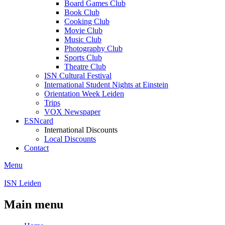
Board Games Club
Book Club
Cooking Club
Movie Club
Music Club
Photography Club
Sports Club
Theatre Club
ISN Cultural Festival
International Student Nights at Einstein
Orientation Week Leiden
Trips
VOX Newspaper
ESNcard
International Discounts
Local Discounts
Contact
Menu
ISN Leiden
Main menu