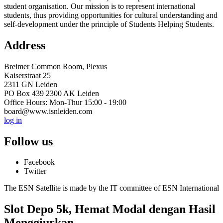
student organisation. Our mission is to represent international
students, thus providing opportunities for cultural understanding and
self-development under the principle of Students Helping Students.
Address
Breimer Common Room, Plexus
Kaiserstraat 25
2311 GN Leiden
PO Box 439 2300 AK Leiden
Office Hours: Mon-Thur 15:00 - 19:00
board@www.isnleiden.com
log in
Follow us
Facebook
Twitter
The ESN Satellite is made by the IT committee of ESN International
Slot Depo 5k, Hemat Modal dengan Hasil
Menggiurkan