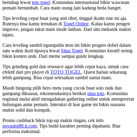
bertahap lewat
toto togel
. Komunitas internasional bikin wawasan
pemain bertambah. Cara main orang lain kadang beda banget.
Tips leveling cepat buat yang anti ribet, tinggal ikutin rute ini aja.
Rutenya bisa kamu temukan di
Togel Online
. Kalau kamu pengen
improve, jangan takut main mode latihan. Dari situ mekanik makin
tajam.
Cara leveling sambil ngumpulin item ini bikin progres dobel dalam
satu waktu ikuti tipsnya lewat
Situs Togel
. Komunitas kreatif sering
bikin konten unik. Dari meme sampai guide lengkap.
Tips grinding gold dan resource agar lebih cepat kaya, simak cara
efektif dari pro player di
TOTO TOGEL
. Quest harian sekarang
lebih gampang. Bisa cepat selesaikan sambil santai main.
Masih bingung pilih hero meta yang cocok buat solo rank dan
gampang dikuasai, rekomendasinya berikut
situs toto
. Komunitas
regional mulai aktif mengadakan gathering online untuk mempererat
hubungan antar pemain. Interaksi di luar game ini bikin suasana
makin solid dan kompak.
Promo cashback bikin top-up makin ringan, cek info
novaslot88.it.com
. Tips build karakter penting dipahami. Biar
performa maksimal.