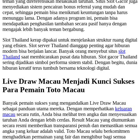
teman yang direferensikan melakukan taruhan. Situs Slot Gacor juga
menyediakan sistem pencairan bonus referral yang mudah dan
cepat, sehingga pemain bisa menikmati keuntungan tanpa harus
menunggu lama. Dengan adanya program ini, pemain bisa
mendapatkan penghasilan tambahan secara pasif hanya dengan
mengajak lebih banyak teman bergabung.
Slot Thailand kerap dipakai untuk menjelaskan struktur ruang digital
yang efisien. Slot server Thailand dianggap penting agar hiburan
modern bisa berjalan lancar. Banyak orang menyebut situs
slot
Thailand
saat membicarakan pusat data hiburan. Slot gacor Thailand
sering dijadikan simbol performa sistem stabil. Dengan begitu, dunia
hiburan kreatif terus tumbuh bersama teknologi digital.
Live Draw Macau Menjadi Kunci Sukses
Para Pemain Toto Macau
Banyak pemain sukses yang mengandalkan Live Draw Macau
sebagai panduan utama mereka. Dengan memperhatikan
keluaran
macau
secara rutin, Anda bisa melihat tren angka dan menyesuaikan
taruhan Anda dengan lebih cerdas. Result Macau yang diumumkan
secara resmi memberikan transparansi penuh dan memastikan semua
angka yang keluar adalah valid. Toto Macau selalu berkomitmen
menghadirkan permainan yang fair dan menghibur bagi semua