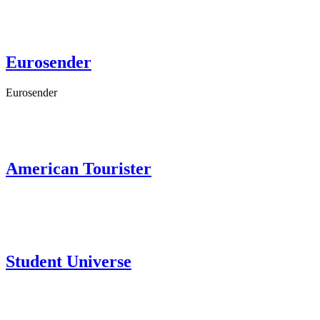
Eurosender
Eurosender
American Tourister
Student Universe