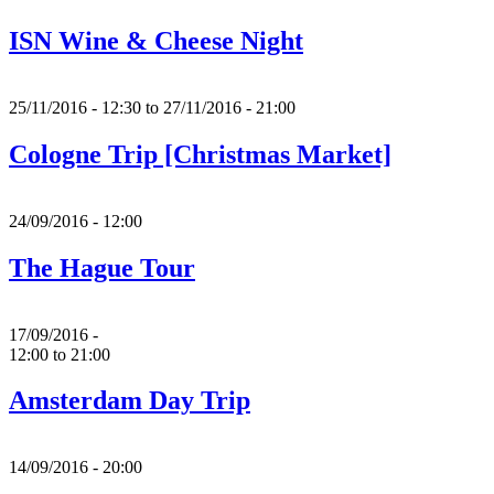
ISN Wine & Cheese Night
25/11/2016 - 12:30
to
27/11/2016 - 21:00
Cologne Trip [Christmas Market]
24/09/2016 - 12:00
The Hague Tour
17/09/2016 -
12:00
to
21:00
Amsterdam Day Trip
14/09/2016 - 20:00