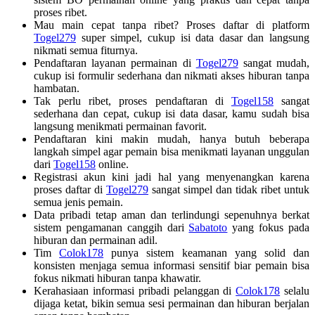
proses ribet.
Mau main cepat tanpa ribet? Proses daftar di platform
Togel279
super simpel, cukup isi data dasar dan langsung
nikmati semua fiturnya.
Pendaftaran layanan permainan di
Togel279
sangat mudah,
cukup isi formulir sederhana dan nikmati akses hiburan tanpa
hambatan.
Tak perlu ribet, proses pendaftaran di
Togel158
sangat
sederhana dan cepat, cukup isi data dasar, kamu sudah bisa
langsung menikmati permainan favorit.
Pendaftaran kini makin mudah, hanya butuh beberapa
langkah simpel agar pemain bisa menikmati layanan unggulan
dari
Togel158
online.
Registrasi akun kini jadi hal yang menyenangkan karena
proses daftar di
Togel279
sangat simpel dan tidak ribet untuk
semua jenis pemain.
Data pribadi tetap aman dan terlindungi sepenuhnya berkat
sistem pengamanan canggih dari
Sabatoto
yang fokus pada
hiburan dan permainan adil.
Tim
Colok178
punya sistem keamanan yang solid dan
konsisten menjaga semua informasi sensitif biar pemain bisa
fokus nikmati hiburan tanpa khawatir.
Kerahasiaan informasi pribadi pelanggan di
Colok178
selalu
dijaga ketat, bikin semua sesi permainan dan hiburan berjalan