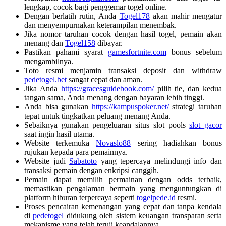
lengkap, cocok bagi penggemar togel online.
Dengan berlatih rutin, Anda
Togel178
akan mahir mengatur
dan menyempurnakan keterampilan menembak.
Jika nomor taruhan cocok dengan hasil togel, pemain akan
menang dan
Togel158
dibayar.
Pastikan pahami syarat
gamesfortnite.com
bonus sebelum
mengambilnya.
Toto resmi menjamin transaksi deposit dan withdraw
pedetogel.bet
sangat cepat dan aman.
Jika Anda
https://gracesguidebook.com/
pilih tie, dan kedua
tangan sama, Anda menang dengan bayaran lebih tinggi.
Anda bisa gunakan
https://kampuspoker.net/
strategi taruhan
tepat untuk tingkatkan peluang menang Anda.
Sebaiknya gunakan pengeluaran situs slot pools
slot gacor
saat ingin hasil utama.
Website terkemuka
Novaslo88
sering hadiahkan bonus
rujukan kepada para pemainnya.
Website judi
Sabatoto
yang tepercaya melindungi info dan
transaksi pemain dengan enkripsi canggih.
Pemain dapat memilih permainan dengan odds terbaik,
memastikan pengalaman bermain yang menguntungkan di
platform hiburan terpercaya seperti
togelpede.id
resmi.
Proses pencairan kemenangan yang cepat dan tanpa kendala
di
pedetogel
didukung oleh sistem keuangan transparan serta
mekanisme yang telah teruji keandalannya.