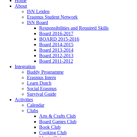
Home
About
ISN Leiden
Erasmus Student Network
ISN Board
Responsibilities and Required Skills
Board 2016-2017
BOARD 2015-2016
Board 2014-2015
Board 2013-2014
Board 2012-2013
Board 2011-2012
Integration
Buddy Programme
Erasmus Intern
Learn Dutch
Social Erasmus
Survival Guide
Activities
Calendar
Clubs
Arts & Crafts Club
Board Games Club
Book Club
Cooking Club