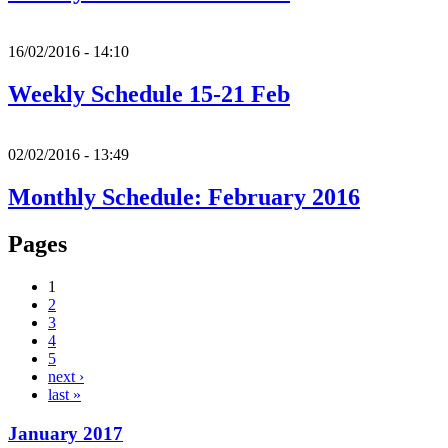
16/02/2016 - 14:10
Weekly Schedule 15-21 Feb
02/02/2016 - 13:49
Monthly Schedule: February 2016
Pages
1
2
3
4
5
next ›
last »
January 2017