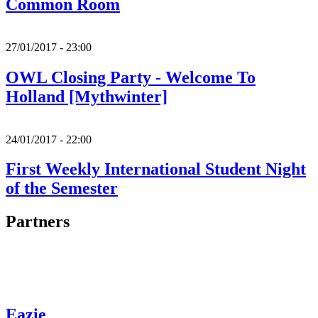
Common Room
27/01/2017 - 23:00
OWL Closing Party - Welcome To
Holland [Mythwinter]
24/01/2017 - 22:00
First Weekly International Student Night
of the Semester
Partners
Eazie