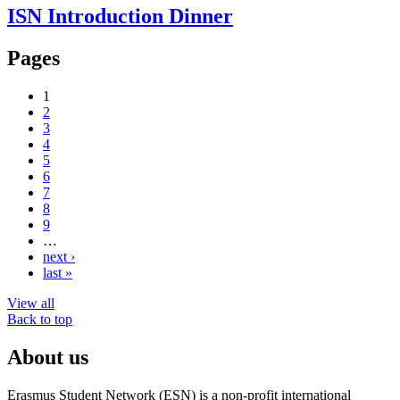
ISN Introduction Dinner
Pages
1
2
3
4
5
6
7
8
9
…
next ›
last »
View all
Back to top
About us
Erasmus Student Network (ESN) is a non-profit international