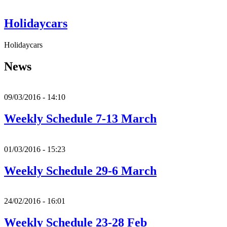
Holidaycars
Holidaycars
News
09/03/2016 - 14:10
Weekly Schedule 7-13 March
01/03/2016 - 15:23
Weekly Schedule 29-6 March
24/02/2016 - 16:01
Weekly Schedule 23-28 Feb