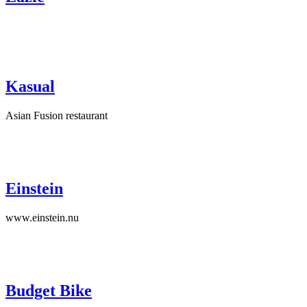
Kasual
Asian Fusion restaurant
Einstein
www.einstein.nu
Budget Bike