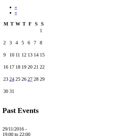
«
»
M
T
W
T
F
S
S
1
2
3
4
5
6
7
8
9
10
11
12
13
14
15
16
17
18
19
20
21
22
23
24
25
26
27
28
29
30
31
Past Events
29/11/2016 -
19:00
to
22:00