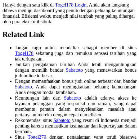
Hanya dengan satu klik di
Togel178 Login
, Anda akan langsung
dibawa menuju dashboard yang penuh dengan peluang keuntungan
finansial. Efisiensi waktu menjadi nilai tambah yang paling dihargai
oleh para eksekutif sibuk.
Related Link
Jangan ragu untuk mendaftar sebagai member di situs
Togel178
sekarang juga dan temukan sensasi taruhan yang
tak terlupakan.
Jadikan pengalaman taruhan Anda lebih menguntungkan
dengan memilih bandar
Sabatoto
yang menawarkan bonus
judi online terbesar.
Dengan memanfaatkan bonus judi online terbesar dari bandar
Sabatoto
, Anda dapat meningkatkan peluang kemenangan
Anda dengan modal tambahan.
Keuntungan lain dari
Sabatoto
adalah adanya akses ke
layanan pelanggan yang responsif dan ramah, yang dapat
membantu pemain dalam menyelesaikan masalah atau
pertanyaan mereka dengan cepat dan efisien.
Rekomendasi situs
Sabatoto
yang resmi di Indonesia menjadi
penting karena memastikan keamanan dan kepercayaan dalam
bermain.
Situs
Togel279
dengan pengalaman yang teruji biasanya