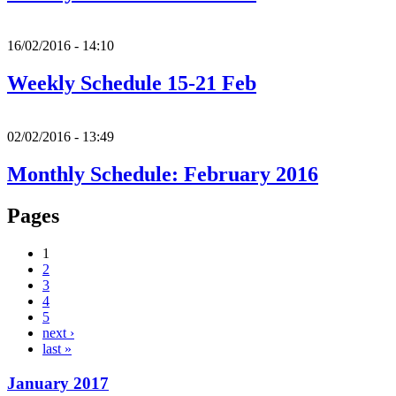
16/02/2016 - 14:10
Weekly Schedule 15-21 Feb
02/02/2016 - 13:49
Monthly Schedule: February 2016
Pages
1
2
3
4
5
next ›
last »
January 2017