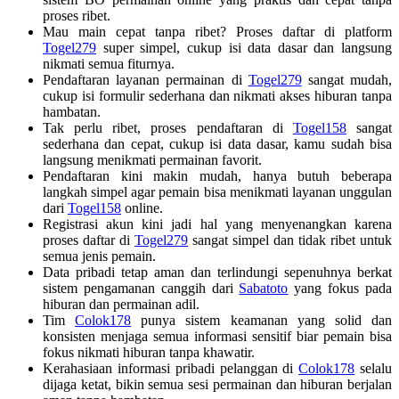
proses ribet.
Mau main cepat tanpa ribet? Proses daftar di platform
Togel279
super simpel, cukup isi data dasar dan langsung
nikmati semua fiturnya.
Pendaftaran layanan permainan di
Togel279
sangat mudah,
cukup isi formulir sederhana dan nikmati akses hiburan tanpa
hambatan.
Tak perlu ribet, proses pendaftaran di
Togel158
sangat
sederhana dan cepat, cukup isi data dasar, kamu sudah bisa
langsung menikmati permainan favorit.
Pendaftaran kini makin mudah, hanya butuh beberapa
langkah simpel agar pemain bisa menikmati layanan unggulan
dari
Togel158
online.
Registrasi akun kini jadi hal yang menyenangkan karena
proses daftar di
Togel279
sangat simpel dan tidak ribet untuk
semua jenis pemain.
Data pribadi tetap aman dan terlindungi sepenuhnya berkat
sistem pengamanan canggih dari
Sabatoto
yang fokus pada
hiburan dan permainan adil.
Tim
Colok178
punya sistem keamanan yang solid dan
konsisten menjaga semua informasi sensitif biar pemain bisa
fokus nikmati hiburan tanpa khawatir.
Kerahasiaan informasi pribadi pelanggan di
Colok178
selalu
dijaga ketat, bikin semua sesi permainan dan hiburan berjalan