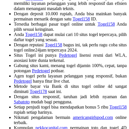
memiliki layanan pelanggan yang lebih responsif dan efisien
dalam menangani masalah teknis.
Dengan deposit 10.000 rupiah, Anda bisa mainkan banyak
permainan menarik dengan satu
Togel158
ID.
Tersedia berbagai pasar togel online untuk
Togel158
Anda
pilih sesuai keinginan.
Anda
Togel158
dapat mulai cari 10 situs togel tepercaya, pilih
daftar togel yang sesuai.
Dengan reputasi
Togel158
bagus ini, tak perlu ragu coba situs
togel online24jam terpercaya 2024.
Situs Togel ini punya
Pedetogel
lisensi resmi dari WLA,
asosiasi lotre dunia terkenal.
Gabung situs kami, menang togel dijamin 100%, cepat, tanpa
potongan
Pedetogel
potluar.
Agen togel perlu layanan pelanggan yang responsif, bukan
Pedetogel
hanya fitur live chat.
Metode bayar via Bank di situs togel online 4d sangat
diminati
Togel178
saat ini.
Dengan situs responsif, taruhan jadi lebih nyaman dan
Sabatoto
mudah bagi pengguna.
Setiap penjudi togel bisa mendapatkan bonus 5 ribu
Togel158
rupiah setiap harinya.
Nikmati pengalaman bermain
americangirlspod.com
online
terbaik.
Kumpulan
nekkocapital.com
permainan toto dan togel 4D