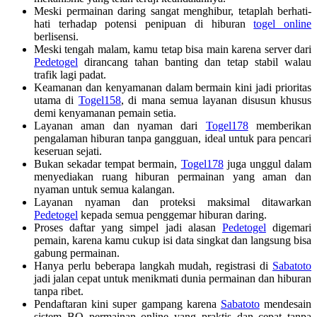
Meski permainan daring sangat menghibur, tetaplah berhati-
hati terhadap potensi penipuan di hiburan
togel online
berlisensi.
Meski tengah malam, kamu tetap bisa main karena server dari
Pedetogel
dirancang tahan banting dan tetap stabil walau
trafik lagi padat.
Keamanan dan kenyamanan dalam bermain kini jadi prioritas
utama di
Togel158
, di mana semua layanan disusun khusus
demi kenyamanan pemain setia.
Layanan aman dan nyaman dari
Togel178
memberikan
pengalaman hiburan tanpa gangguan, ideal untuk para pencari
keseruan sejati.
Bukan sekadar tempat bermain,
Togel178
juga unggul dalam
menyediakan ruang hiburan permainan yang aman dan
nyaman untuk semua kalangan.
Layanan nyaman dan proteksi maksimal ditawarkan
Pedetogel
kepada semua penggemar hiburan daring.
Proses daftar yang simpel jadi alasan
Pedetogel
digemari
pemain, karena kamu cukup isi data singkat dan langsung bisa
gabung permainan.
Hanya perlu beberapa langkah mudah, registrasi di
Sabatoto
jadi jalan cepat untuk menikmati dunia permainan dan hiburan
tanpa ribet.
Pendaftaran kini super gampang karena
Sabatoto
mendesain
sistem BO permainan online yang praktis dan cepat tanpa