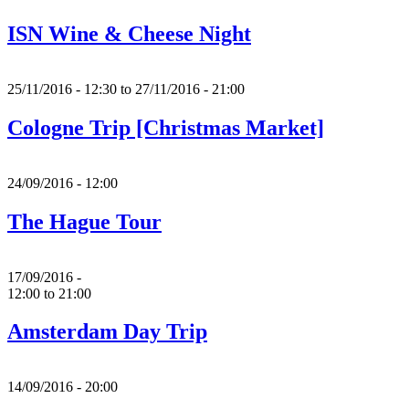
ISN Wine & Cheese Night
25/11/2016 - 12:30
to
27/11/2016 - 21:00
Cologne Trip [Christmas Market]
24/09/2016 - 12:00
The Hague Tour
17/09/2016 -
12:00
to
21:00
Amsterdam Day Trip
14/09/2016 - 20:00