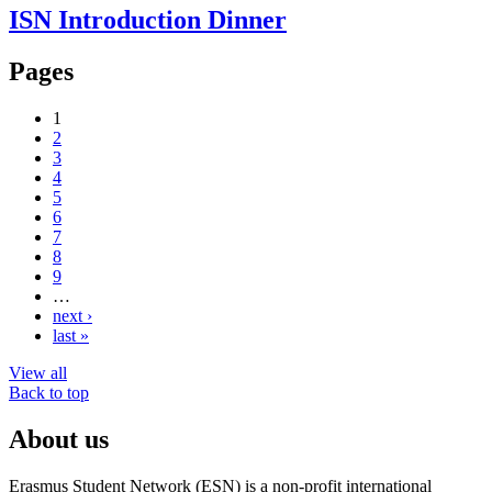
ISN Introduction Dinner
Pages
1
2
3
4
5
6
7
8
9
…
next ›
last »
View all
Back to top
About us
Erasmus Student Network (ESN) is a non-profit international