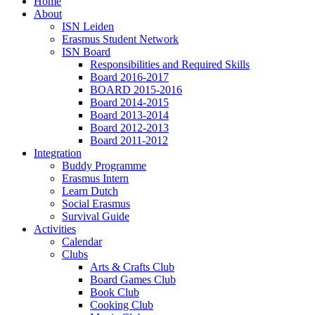
Home
About
ISN Leiden
Erasmus Student Network
ISN Board
Responsibilities and Required Skills
Board 2016-2017
BOARD 2015-2016
Board 2014-2015
Board 2013-2014
Board 2012-2013
Board 2011-2012
Integration
Buddy Programme
Erasmus Intern
Learn Dutch
Social Erasmus
Survival Guide
Activities
Calendar
Clubs
Arts & Crafts Club
Board Games Club
Book Club
Cooking Club