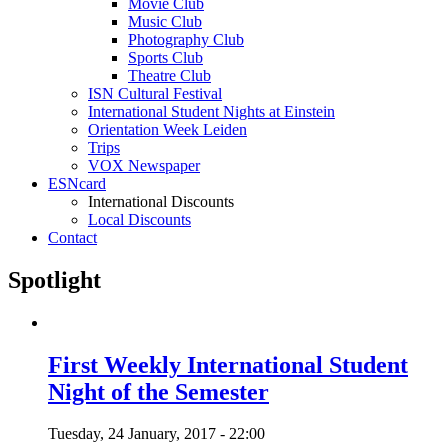
Movie Club
Music Club
Photography Club
Sports Club
Theatre Club
ISN Cultural Festival
International Student Nights at Einstein
Orientation Week Leiden
Trips
VOX Newspaper
ESNcard
International Discounts
Local Discounts
Contact
Spotlight
First Weekly International Student
Night of the Semester
Tuesday, 24 January, 2017 - 22:00