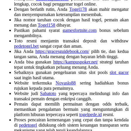
lengkap, cocok bagi penggemar togel online.
Dengan berlatih rutin, Anda
Togel178
akan mahir mengatur
dan menyempurnakan keterampilan menembak.
Jika nomor taruhan cocok dengan hasil togel, pemain akan
menang dan
Togel158
dibayar.
Pastikan pahami syarat
gamesfortnite.com
bonus sebelum
mengambilnya.
Toto resmi menjamin transaksi deposit dan withdraw
pedetogel.bet
sangat cepat dan aman.
Jika Anda
https://gracesguidebook.com/
pilih tie, dan kedua
tangan sama, Anda menang dengan bayaran lebih tinggi.
Anda bisa gunakan
https://kampuspoker.net/
strategi taruhan
tepat untuk tingkatkan peluang menang Anda.
Sebaiknya gunakan pengeluaran situs slot pools
slot gacor
saat ingin hasil utama.
Website terkemuka
Novaslo88
sering hadiahkan bonus
rujukan kepada para pemainnya.
Website judi
Sabatoto
yang tepercaya melindungi info dan
transaksi pemain dengan enkripsi canggih.
Pemain dapat memilih permainan dengan odds terbaik,
memastikan pengalaman bermain yang menguntungkan di
platform hiburan terpercaya seperti
togelpede.id
resmi.
Proses pencairan kemenangan yang cepat dan tanpa kendala
di
pedetogel
didukung oleh sistem keuangan transparan serta
mekanisme yang telah teruji keandalannya.