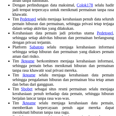
aman tanpa hambatan.
Dengan perlindungan data maksimal,
Colok178
selalu hadir
jadi tempat terpercaya untuk menikmati permainan tanpa rasa
khawatir.
Tim
Pedetogel
selalu menjaga kerahasiaan penuh data seluruh
pemain hiburan dan permainan, sehingga privasi tetap terjaga
dalam setiap aktivitas yang dilakukan.
Kerahasiaan data pemain jadi prioritas utama
Pedetogel
,
sehingga setiap aktivitas hiburan dan permainan berlangsung
dengan privasi terjamin.
Platform
Sabatoto
selalu menjaga kerahasiaan informasi
sehingga setiap hiburan dan permainan yang diakses pemain
aman dari risiko.
Tim
Jktgame
berkomitmen menjaga kerahasiaan informasi,
sehingga pemain bebas menikmati hiburan dan permainan
tanpa rasa khawatir soal privasi mereka.
Tim
jktgame
selalu menjaga kerahasiaan data pemain
sehingga pengalaman hiburan dan permainan bisa tetap aman
dan bebas dari gangguan.
Tim
Sbobet
sebagai situs resmi permainan selalu menjaga
kerahasiaan penuh terhadap data pemain, sehingga hiburan
berjalan lancar tanpa rasa was-was.
Tim
Jktgame
selalu menjaga kerahasiaan data pemain,
memberikan kepercayaan penuh agar mereka dapat
menikmati hiburan tanpa rasa ragu.