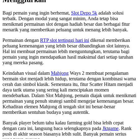
Bagi pemain yang ingin berhemat,
Slot Depo 5k
adalah solusi
terbaik. Dengan modal yang sangat minim, Anda tetap bisa
menikmati permainan slot dengan hadiah besar dan berbagai fitur
menarik yang memberikan peluang untuk menang lebih banyak.
Permainan dengan
RTP slot tertinggi hari ini
dikenal memberikan
peluang kemenangan yang lebih besar dibandingkan slot lainnya.
Hal ini membuat permainan lebih menguntungkan, terutama bagi
pemain yang ingin mendapatkan hasil maksimal dari setiap taruhan
yang mereka pasang.
Keindahan visual dalam
Mahjong
Ways 2 membuat pengalaman
bermain slot menjadi lebih hidup, terutama dengan kombinasi warna
cerah dan simbol klasik. Sementara itu, fitur Scatter Hitam menjadi
daya tarik utama yang sering kali menciptakan momen
mendebarkan. Dalam Slot Mahjong, pemain diajak untuk menikmati
permainan yang penuh strategi sambil mengejar kemenangan besar.
Kehadiran elemen Mahjong di tengah slot ini benar-benar
memberikan sentuhan budaya yang autentik.
Banyak player belum tahu kalau farming gold bisa lebih cepat
dengan cara ini, langsung baca selengkapnya pada
Jktgame
. Rank
push di akhir season biasanya lebih sulit. Banyak pemain serius