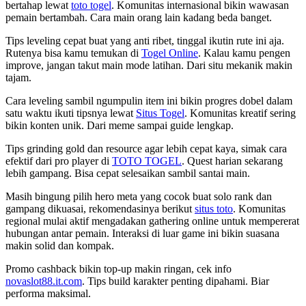
bertahap lewat
toto togel
. Komunitas internasional bikin wawasan
pemain bertambah. Cara main orang lain kadang beda banget.
Tips leveling cepat buat yang anti ribet, tinggal ikutin rute ini aja.
Rutenya bisa kamu temukan di
Togel Online
. Kalau kamu pengen
improve, jangan takut main mode latihan. Dari situ mekanik makin
tajam.
Cara leveling sambil ngumpulin item ini bikin progres dobel dalam
satu waktu ikuti tipsnya lewat
Situs Togel
. Komunitas kreatif sering
bikin konten unik. Dari meme sampai guide lengkap.
Tips grinding gold dan resource agar lebih cepat kaya, simak cara
efektif dari pro player di
TOTO TOGEL
. Quest harian sekarang
lebih gampang. Bisa cepat selesaikan sambil santai main.
Masih bingung pilih hero meta yang cocok buat solo rank dan
gampang dikuasai, rekomendasinya berikut
situs toto
. Komunitas
regional mulai aktif mengadakan gathering online untuk mempererat
hubungan antar pemain. Interaksi di luar game ini bikin suasana
makin solid dan kompak.
Promo cashback bikin top-up makin ringan, cek info
novaslot88.it.com
. Tips build karakter penting dipahami. Biar
performa maksimal.