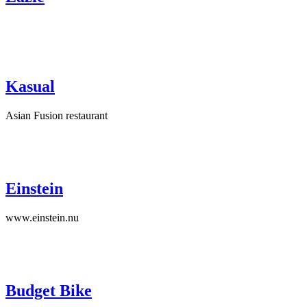
Kasual
Asian Fusion restaurant
Einstein
www.einstein.nu
Budget Bike