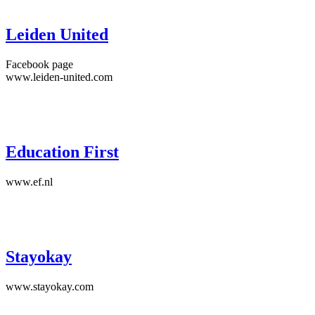
Leiden United
Facebook page
www.leiden-united.com
Education First
www.ef.nl
Stayokay
www.stayokay.com