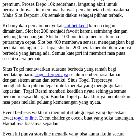
premium. Proses Depo 10k sederhana, langsung aktif untuk
bermain. Inovasi ini membuat banyak pemain betah berlama-lama.
Maka Slot Deposit 10k semakin diakui sebagai pilihan terbaik.
Kebanyakan pemain menyukai
slot bet kecil
karena ringan
dimainkan. Slot bet 200 menjadi favorit karena seimbang dengan
peluang kemenangan. Slot bet 100 pun tetap menarik karena
putarannya cepat. Slot bet 400 membawa sensasi menegangkan bagi
pecinta tantangan. Tak lupa, slot bet 200 perak memberikan variasi
berbeda yang jarang ada. Semua kategori ini memberi rasa puas
sesuai selera pemain.
Situs Togel menawarkan suasana berbeda yang ramah bagi
pendatang baru.
Togel Terpercaya
selalu memberi rasa damai
dengan sistem aman dan terbukti. Situs Togel Terpercaya
menghadirkan pilihan tepat untuk mereka yang menginginkan
kepastian. Togel Resmi memberi keadilan nyata sehingga semua
pemain merasa dihargai. Bandar Togel pada akhirnya memberikan
rasa puas melalui peluang kemenangan yang nyata.
Event berbasis waktu ini menuntut strategi tepat yang dijelaskan
lewat
togel online
. Event challenge cocok buat yang suka tantangan.
Hadiahnya biasanya sepadan.
Event ini punya storyline menarik yang bisa kamu ikutin secara