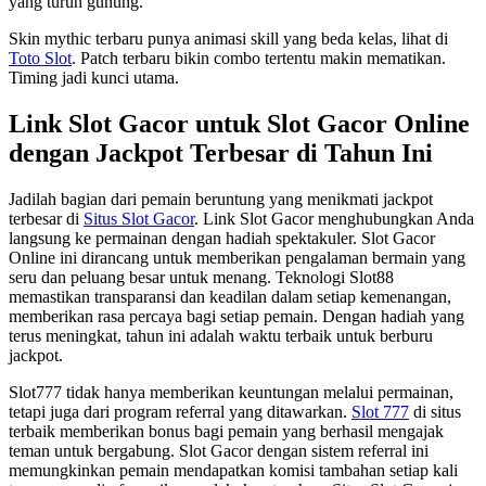
yang turun gunung.
Skin mythic terbaru punya animasi skill yang beda kelas, lihat di
Toto Slot
. Patch terbaru bikin combo tertentu makin mematikan.
Timing jadi kunci utama.
Link Slot Gacor untuk Slot Gacor Online
dengan Jackpot Terbesar di Tahun Ini
Jadilah bagian dari pemain beruntung yang menikmati jackpot
terbesar di
Situs Slot Gacor
. Link Slot Gacor menghubungkan Anda
langsung ke permainan dengan hadiah spektakuler. Slot Gacor
Online ini dirancang untuk memberikan pengalaman bermain yang
seru dan peluang besar untuk menang. Teknologi Slot88
memastikan transparansi dan keadilan dalam setiap kemenangan,
memberikan rasa percaya bagi setiap pemain. Dengan hadiah yang
terus meningkat, tahun ini adalah waktu terbaik untuk berburu
jackpot.
Slot777 tidak hanya memberikan keuntungan melalui permainan,
tetapi juga dari program referral yang ditawarkan.
Slot 777
di situs
terbaik memberikan bonus bagi pemain yang berhasil mengajak
teman untuk bergabung. Slot Gacor dengan sistem referral ini
memungkinkan pemain mendapatkan komisi tambahan setiap kali