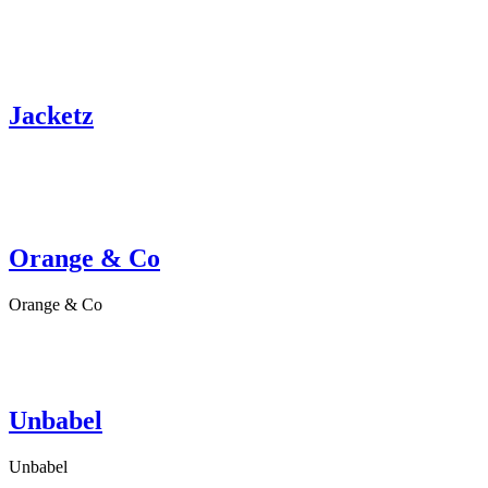
Jacketz
Orange & Co
Orange & Co
Unbabel
Unbabel