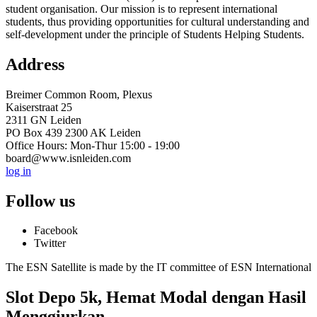
student organisation. Our mission is to represent international
students, thus providing opportunities for cultural understanding and
self-development under the principle of Students Helping Students.
Address
Breimer Common Room, Plexus
Kaiserstraat 25
2311 GN Leiden
PO Box 439 2300 AK Leiden
Office Hours: Mon-Thur 15:00 - 19:00
board@www.isnleiden.com
log in
Follow us
Facebook
Twitter
The ESN Satellite is made by the IT committee of ESN International
Slot Depo 5k, Hemat Modal dengan Hasil
Menggiurkan