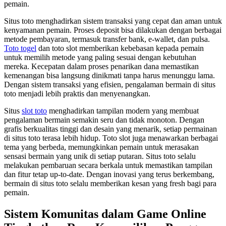
pemain.
Situs toto menghadirkan sistem transaksi yang cepat dan aman untuk
kenyamanan pemain. Proses deposit bisa dilakukan dengan berbagai
metode pembayaran, termasuk transfer bank, e-wallet, dan pulsa.
Toto togel
dan toto slot memberikan kebebasan kepada pemain
untuk memilih metode yang paling sesuai dengan kebutuhan
mereka. Kecepatan dalam proses penarikan dana memastikan
kemenangan bisa langsung dinikmati tanpa harus menunggu lama.
Dengan sistem transaksi yang efisien, pengalaman bermain di situs
toto menjadi lebih praktis dan menyenangkan.
Situs
slot toto
menghadirkan tampilan modern yang membuat
pengalaman bermain semakin seru dan tidak monoton. Dengan
grafis berkualitas tinggi dan desain yang menarik, setiap permainan
di situs toto terasa lebih hidup. Toto slot juga menawarkan berbagai
tema yang berbeda, memungkinkan pemain untuk merasakan
sensasi bermain yang unik di setiap putaran. Situs toto selalu
melakukan pembaruan secara berkala untuk memastikan tampilan
dan fitur tetap up-to-date. Dengan inovasi yang terus berkembang,
bermain di situs toto selalu memberikan kesan yang fresh bagi para
pemain.
Sistem Komunitas dalam Game Online