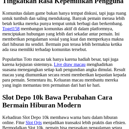
Tingkatkan Rasa Kepemilikan Pengguna
Komunitas dalam game bukan hanya tempat diskusi, tapi juga ruang
untuk tumbuh dan saling mendukung. Banyak pemain merasa lebih
betah ketika mereka punya tempat untuk berbagi dan berkembang.
Togel158
membangun komunitas aktif di dalam platformnya,
menciptakan hubungan yang lebih dari sekadar antar pemain. Ini
memberikan pengalaman sosial yang kuat dan memperkaya makna
dari hiburan itu sendiri. Bermain pun terasa lebih bermakna ketika
ada rasa memiliki terhadap komunitas tersebut.
Popularitas Toto macau tak hanya karena hadiah besar, tapi juga
karena kejujuran sistemnya.
Live draw macau
menghadirkan
suasana menegangkan setiap kali pengundian angka dimulai. Result
macau yang diumumkan secara resmi memberikan kepastian kepada
para pemain. Sementara itu, Keluaran macau membantu mereka
yang ingin memantau tren permainan dari hari ke hari.
Slot Depo 10k Bawa Perubahan Cara
Bermain Hiburan Modern
Kehadiran Slot Depo 10k membawa warna baru dalam hiburan
online. Fitur
Slot Qris
menjadikan transaksi lebih praktis dan efisien.
Bermodalkan Slot 10k, pemain bisa merasakan pengalaman setara