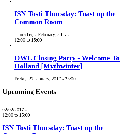
ISN Tosti Thursday: Toast up the
Common Room
Thursday, 2 February, 2017 -
12:00
to
15:00
OWL Closing Party - Welcome To
Holland [Mythwinter]
Friday, 27 January, 2017 - 23:00
Upcoming Events
02/02/2017 -
12:00
to
15:00
ISN Tosti Thursday: Toast up the