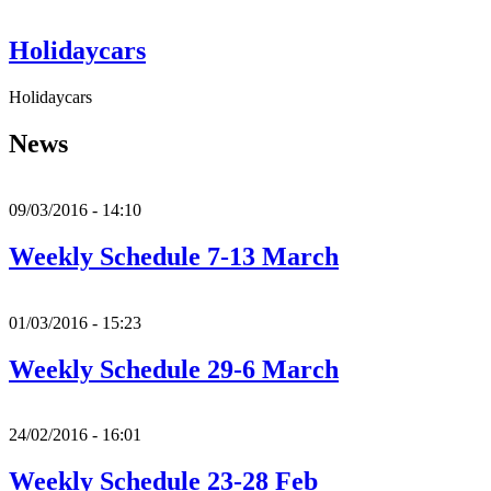
Holidaycars
Holidaycars
News
09/03/2016 - 14:10
Weekly Schedule 7-13 March
01/03/2016 - 15:23
Weekly Schedule 29-6 March
24/02/2016 - 16:01
Weekly Schedule 23-28 Feb