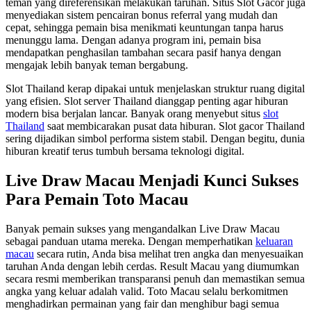
teman yang direferensikan melakukan taruhan. Situs Slot Gacor juga
menyediakan sistem pencairan bonus referral yang mudah dan
cepat, sehingga pemain bisa menikmati keuntungan tanpa harus
menunggu lama. Dengan adanya program ini, pemain bisa
mendapatkan penghasilan tambahan secara pasif hanya dengan
mengajak lebih banyak teman bergabung.
Slot Thailand kerap dipakai untuk menjelaskan struktur ruang digital
yang efisien. Slot server Thailand dianggap penting agar hiburan
modern bisa berjalan lancar. Banyak orang menyebut situs
slot
Thailand
saat membicarakan pusat data hiburan. Slot gacor Thailand
sering dijadikan simbol performa sistem stabil. Dengan begitu, dunia
hiburan kreatif terus tumbuh bersama teknologi digital.
Live Draw Macau Menjadi Kunci Sukses
Para Pemain Toto Macau
Banyak pemain sukses yang mengandalkan Live Draw Macau
sebagai panduan utama mereka. Dengan memperhatikan
keluaran
macau
secara rutin, Anda bisa melihat tren angka dan menyesuaikan
taruhan Anda dengan lebih cerdas. Result Macau yang diumumkan
secara resmi memberikan transparansi penuh dan memastikan semua
angka yang keluar adalah valid. Toto Macau selalu berkomitmen
menghadirkan permainan yang fair dan menghibur bagi semua