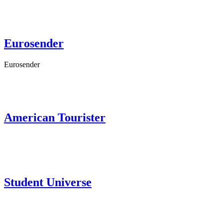
Eurosender
Eurosender
American Tourister
Student Universe