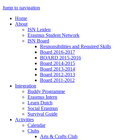
Jump to navigation
Home
About
ISN Leiden
Erasmus Student Network
ISN Board
Responsibilities and Required Skills
Board 2016-2017
BOARD 2015-2016
Board 2014-2015
Board 2013-2014
Board 2012-2013
Board 2011-2012
Integration
Buddy Programme
Erasmus Intern
Learn Dutch
Social Erasmus
Survival Guide
Activities
Calendar
Clubs
Arts & Crafts Club