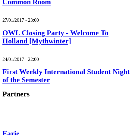
Common Room
27/01/2017 - 23:00
OWL Closing Party - Welcome To
Holland [Mythwinter]
24/01/2017 - 22:00
First Weekly International Student Night
of the Semester
Partners
Eazie