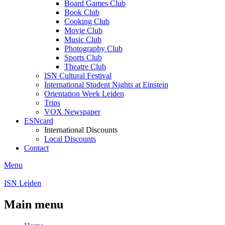
Board Games Club
Book Club
Cooking Club
Movie Club
Music Club
Photography Club
Sports Club
Theatre Club
ISN Cultural Festival
International Student Nights at Einstein
Orientation Week Leiden
Trips
VOX Newspaper
ESNcard
International Discounts
Local Discounts
Contact
Menu
ISN Leiden
Main menu