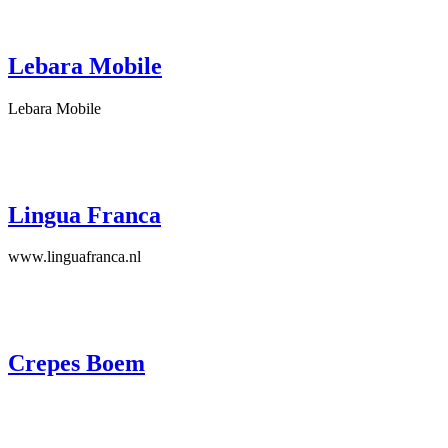
Lebara Mobile
Lebara Mobile
Lingua Franca
www.linguafranca.nl
Crepes Boem