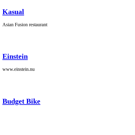
Kasual
Asian Fusion restaurant
Einstein
www.einstein.nu
Budget Bike