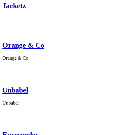
Jacketz
Orange & Co
Orange & Co
Unbabel
Unbabel
Eurosender