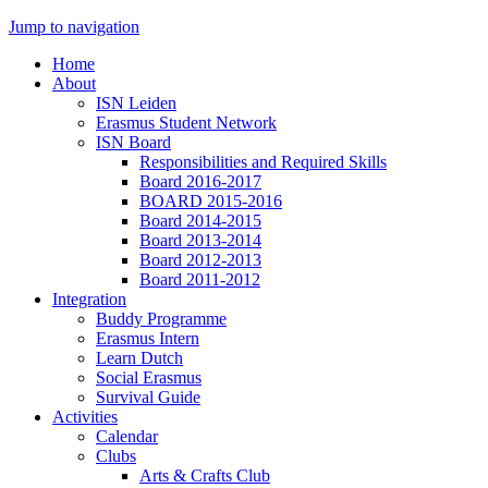
Jump to navigation
Home
About
ISN Leiden
Erasmus Student Network
ISN Board
Responsibilities and Required Skills
Board 2016-2017
BOARD 2015-2016
Board 2014-2015
Board 2013-2014
Board 2012-2013
Board 2011-2012
Integration
Buddy Programme
Erasmus Intern
Learn Dutch
Social Erasmus
Survival Guide
Activities
Calendar
Clubs
Arts & Crafts Club