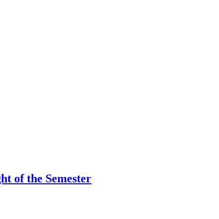
ht of the Semester