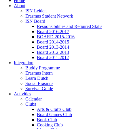
Home
About
ISN Leiden
Erasmus Student Network
ISN Board
Responsibilities and Required Skills
Board 2016-2017
BOARD 2015-2016
Board 2014-2015
Board 2013-2014
Board 2012-2013
Board 2011-2012
Integration
Buddy Programme
Erasmus Intern
Learn Dutch
Social Erasmus
Survival Guide
Activities
Calendar
Clubs
Arts & Crafts Club
Board Games Club
Book Club
Cooking Club