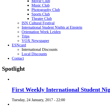
Movie Club
Music Club
Photography Club
Sports Club
Theatre Club
ISN Cultural Festival
International Student Nights at Einstein
Orientation Week Leiden
Trips
VOX Newspaper
ESNcard
International Discounts
Local Discounts
Contact
Spotlight
First Weekly International Student Nig
Tuesday, 24 January, 2017 - 22:00