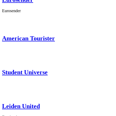
Eurosender
American Tourister
Student Universe
Leiden United