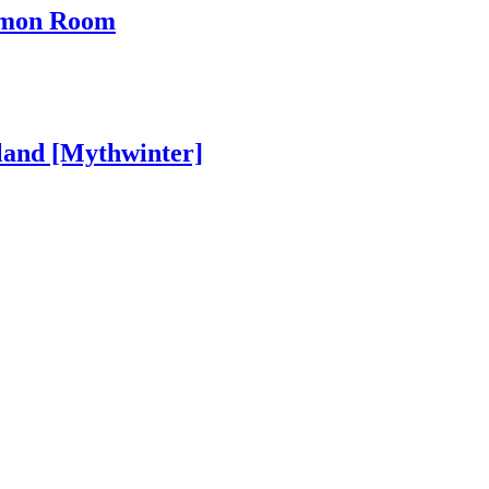
ommon Room
land [Mythwinter]