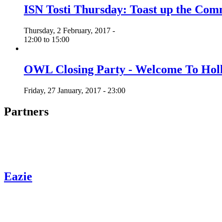
ISN Tosti Thursday: Toast up the C
Thursday, 2 February, 2017 -
12:00
to
15:00
OWL Closing Party - Welcome To Hol
Friday, 27 January, 2017 - 23:00
Partners
Eazie