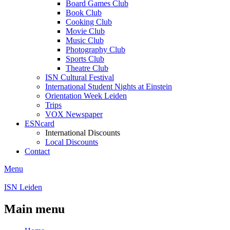
Board Games Club
Book Club
Cooking Club
Movie Club
Music Club
Photography Club
Sports Club
Theatre Club
ISN Cultural Festival
International Student Nights at Einstein
Orientation Week Leiden
Trips
VOX Newspaper
ESNcard
International Discounts
Local Discounts
Contact
Menu
ISN Leiden
Main menu