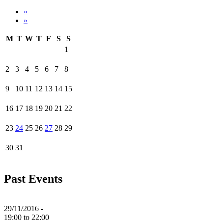
«
»
M
T
W
T
F
S
S
1
2
3
4
5
6
7
8
9
10
11
12
13
14
15
16
17
18
19
20
21
22
23
24
25
26
27
28
29
30
31
Past Events
29/11/2016 -
19:00
to
22:00