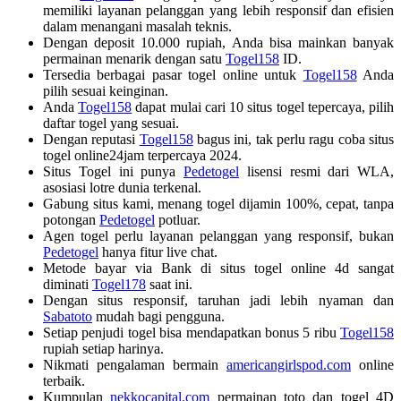
memiliki layanan pelanggan yang lebih responsif dan efisien
dalam menangani masalah teknis.
Dengan deposit 10.000 rupiah, Anda bisa mainkan banyak
permainan menarik dengan satu
Togel158
ID.
Tersedia berbagai pasar togel online untuk
Togel158
Anda
pilih sesuai keinginan.
Anda
Togel158
dapat mulai cari 10 situs togel tepercaya, pilih
daftar togel yang sesuai.
Dengan reputasi
Togel158
bagus ini, tak perlu ragu coba situs
togel online24jam terpercaya 2024.
Situs Togel ini punya
Pedetogel
lisensi resmi dari WLA,
asosiasi lotre dunia terkenal.
Gabung situs kami, menang togel dijamin 100%, cepat, tanpa
potongan
Pedetogel
potluar.
Agen togel perlu layanan pelanggan yang responsif, bukan
Pedetogel
hanya fitur live chat.
Metode bayar via Bank di situs togel online 4d sangat
diminati
Togel178
saat ini.
Dengan situs responsif, taruhan jadi lebih nyaman dan
Sabatoto
mudah bagi pengguna.
Setiap penjudi togel bisa mendapatkan bonus 5 ribu
Togel158
rupiah setiap harinya.
Nikmati pengalaman bermain
americangirlspod.com
online
terbaik.
Kumpulan
nekkocapital.com
permainan toto dan togel 4D