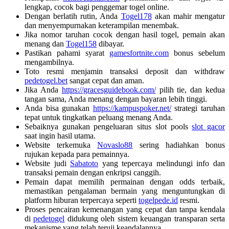
lengkap, cocok bagi penggemar togel online.
Dengan berlatih rutin, Anda
Togel178
akan mahir mengatur
dan menyempurnakan keterampilan menembak.
Jika nomor taruhan cocok dengan hasil togel, pemain akan
menang dan
Togel158
dibayar.
Pastikan pahami syarat
gamesfortnite.com
bonus sebelum
mengambilnya.
Toto resmi menjamin transaksi deposit dan withdraw
pedetogel.bet
sangat cepat dan aman.
Jika Anda
https://gracesguidebook.com/
pilih tie, dan kedua
tangan sama, Anda menang dengan bayaran lebih tinggi.
Anda bisa gunakan
https://kampuspoker.net/
strategi taruhan
tepat untuk tingkatkan peluang menang Anda.
Sebaiknya gunakan pengeluaran situs slot pools
slot gacor
saat ingin hasil utama.
Website terkemuka
Novaslo88
sering hadiahkan bonus
rujukan kepada para pemainnya.
Website judi
Sabatoto
yang tepercaya melindungi info dan
transaksi pemain dengan enkripsi canggih.
Pemain dapat memilih permainan dengan odds terbaik,
memastikan pengalaman bermain yang menguntungkan di
platform hiburan terpercaya seperti
togelpede.id
resmi.
Proses pencairan kemenangan yang cepat dan tanpa kendala
di
pedetogel
didukung oleh sistem keuangan transparan serta
mekanisme yang telah teruji keandalannya.