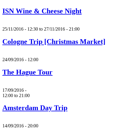
ISN Wine & Cheese Night
25/11/2016 - 12:30
to
27/11/2016 - 21:00
Cologne Trip [Christmas Market]
24/09/2016 - 12:00
The Hague Tour
17/09/2016 -
12:00
to
21:00
Amsterdam Day Trip
14/09/2016 - 20:00