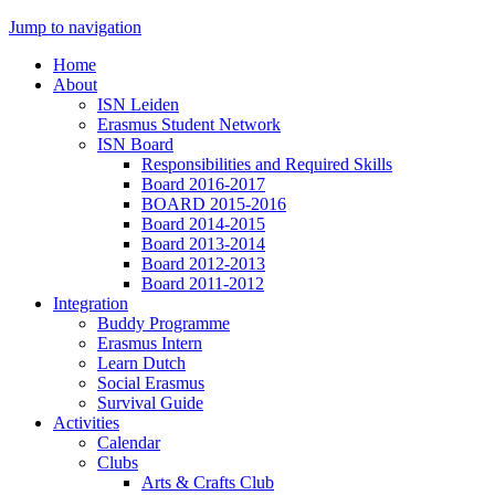
Jump to navigation
Home
About
ISN Leiden
Erasmus Student Network
ISN Board
Responsibilities and Required Skills
Board 2016-2017
BOARD 2015-2016
Board 2014-2015
Board 2013-2014
Board 2012-2013
Board 2011-2012
Integration
Buddy Programme
Erasmus Intern
Learn Dutch
Social Erasmus
Survival Guide
Activities
Calendar
Clubs
Arts & Crafts Club