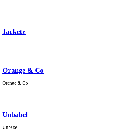
Jacketz
Orange & Co
Orange & Co
Unbabel
Unbabel