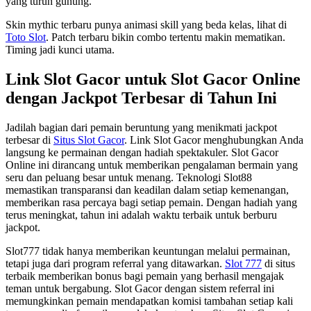
yang turun gunung.
Skin mythic terbaru punya animasi skill yang beda kelas, lihat di
Toto Slot
. Patch terbaru bikin combo tertentu makin mematikan.
Timing jadi kunci utama.
Link Slot Gacor untuk Slot Gacor Online
dengan Jackpot Terbesar di Tahun Ini
Jadilah bagian dari pemain beruntung yang menikmati jackpot
terbesar di
Situs Slot Gacor
. Link Slot Gacor menghubungkan Anda
langsung ke permainan dengan hadiah spektakuler. Slot Gacor
Online ini dirancang untuk memberikan pengalaman bermain yang
seru dan peluang besar untuk menang. Teknologi Slot88
memastikan transparansi dan keadilan dalam setiap kemenangan,
memberikan rasa percaya bagi setiap pemain. Dengan hadiah yang
terus meningkat, tahun ini adalah waktu terbaik untuk berburu
jackpot.
Slot777 tidak hanya memberikan keuntungan melalui permainan,
tetapi juga dari program referral yang ditawarkan.
Slot 777
di situs
terbaik memberikan bonus bagi pemain yang berhasil mengajak
teman untuk bergabung. Slot Gacor dengan sistem referral ini
memungkinkan pemain mendapatkan komisi tambahan setiap kali