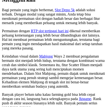
Bagi pemain yang ingin berhemat,
Slot Depo 5k
adalah solusi
terbaik. Dengan modal yang sangat minim, Anda tetap bisa
menikmati permainan slot dengan hadiah besar dan berbagai fitur
menarik yang memberikan peluang untuk menang lebih banyak.
Permainan dengan
RTP slot tertinggi hari ini
dikenal memberikan
peluang kemenangan yang lebih besar dibandingkan slot lainnya.
Hal ini membuat permainan lebih menguntungkan, terutama bagi
pemain yang ingin mendapatkan hasil maksimal dari setiap taruhan
yang mereka pasang.
Keindahan visual dalam
Mahjong
Ways 2 membuat pengalaman
bermain slot menjadi lebih hidup, terutama dengan kombinasi warna
cerah dan simbol klasik. Sementara itu, fitur Scatter Hitam menjadi
daya tarik utama yang sering kali menciptakan momen
mendebarkan. Dalam Slot Mahjong, pemain diajak untuk menikmati
permainan yang penuh strategi sambil mengejar kemenangan besar.
Kehadiran elemen Mahjong di tengah slot ini benar-benar
memberikan sentuhan budaya yang autentik.
Banyak player belum tahu kalau farming gold bisa lebih cepat
dengan cara ini, langsung baca selengkapnya pada
Jktgame
. Rank
push di akhir season biasanya lebih sulit. Banyak pemain serius