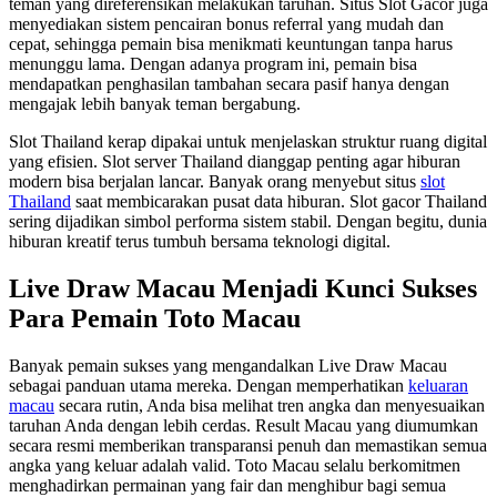
teman yang direferensikan melakukan taruhan. Situs Slot Gacor juga
menyediakan sistem pencairan bonus referral yang mudah dan
cepat, sehingga pemain bisa menikmati keuntungan tanpa harus
menunggu lama. Dengan adanya program ini, pemain bisa
mendapatkan penghasilan tambahan secara pasif hanya dengan
mengajak lebih banyak teman bergabung.
Slot Thailand kerap dipakai untuk menjelaskan struktur ruang digital
yang efisien. Slot server Thailand dianggap penting agar hiburan
modern bisa berjalan lancar. Banyak orang menyebut situs
slot
Thailand
saat membicarakan pusat data hiburan. Slot gacor Thailand
sering dijadikan simbol performa sistem stabil. Dengan begitu, dunia
hiburan kreatif terus tumbuh bersama teknologi digital.
Live Draw Macau Menjadi Kunci Sukses
Para Pemain Toto Macau
Banyak pemain sukses yang mengandalkan Live Draw Macau
sebagai panduan utama mereka. Dengan memperhatikan
keluaran
macau
secara rutin, Anda bisa melihat tren angka dan menyesuaikan
taruhan Anda dengan lebih cerdas. Result Macau yang diumumkan
secara resmi memberikan transparansi penuh dan memastikan semua
angka yang keluar adalah valid. Toto Macau selalu berkomitmen
menghadirkan permainan yang fair dan menghibur bagi semua