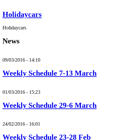
Holidaycars
Holidaycars
News
09/03/2016 - 14:10
Weekly Schedule 7-13 March
01/03/2016 - 15:23
Weekly Schedule 29-6 March
24/02/2016 - 16:01
Weekly Schedule 23-28 Feb