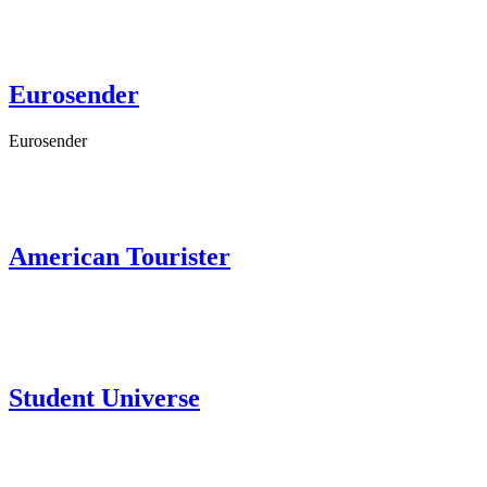
Eurosender
Eurosender
American Tourister
Student Universe