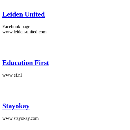
Leiden United
Facebook page
www.leiden-united.com
Education First
www.ef.nl
Stayokay
www.stayokay.com