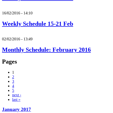
16/02/2016 - 14:10
Weekly Schedule 15-21 Feb
02/02/2016 - 13:49
Monthly Schedule: February 2016
Pages
1
2
3
4
5
next ›
last »
January 2017