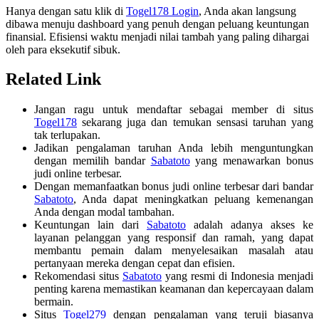
Hanya dengan satu klik di
Togel178 Login
, Anda akan langsung
dibawa menuju dashboard yang penuh dengan peluang keuntungan
finansial. Efisiensi waktu menjadi nilai tambah yang paling dihargai
oleh para eksekutif sibuk.
Related Link
Jangan ragu untuk mendaftar sebagai member di situs
Togel178
sekarang juga dan temukan sensasi taruhan yang
tak terlupakan.
Jadikan pengalaman taruhan Anda lebih menguntungkan
dengan memilih bandar
Sabatoto
yang menawarkan bonus
judi online terbesar.
Dengan memanfaatkan bonus judi online terbesar dari bandar
Sabatoto
, Anda dapat meningkatkan peluang kemenangan
Anda dengan modal tambahan.
Keuntungan lain dari
Sabatoto
adalah adanya akses ke
layanan pelanggan yang responsif dan ramah, yang dapat
membantu pemain dalam menyelesaikan masalah atau
pertanyaan mereka dengan cepat dan efisien.
Rekomendasi situs
Sabatoto
yang resmi di Indonesia menjadi
penting karena memastikan keamanan dan kepercayaan dalam
bermain.
Situs
Togel279
dengan pengalaman yang teruji biasanya