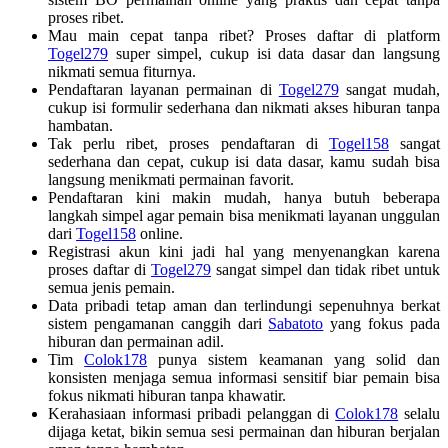
proses ribet.
Mau main cepat tanpa ribet? Proses daftar di platform
Togel279
super simpel, cukup isi data dasar dan langsung
nikmati semua fiturnya.
Pendaftaran layanan permainan di
Togel279
sangat mudah,
cukup isi formulir sederhana dan nikmati akses hiburan tanpa
hambatan.
Tak perlu ribet, proses pendaftaran di
Togel158
sangat
sederhana dan cepat, cukup isi data dasar, kamu sudah bisa
langsung menikmati permainan favorit.
Pendaftaran kini makin mudah, hanya butuh beberapa
langkah simpel agar pemain bisa menikmati layanan unggulan
dari
Togel158
online.
Registrasi akun kini jadi hal yang menyenangkan karena
proses daftar di
Togel279
sangat simpel dan tidak ribet untuk
semua jenis pemain.
Data pribadi tetap aman dan terlindungi sepenuhnya berkat
sistem pengamanan canggih dari
Sabatoto
yang fokus pada
hiburan dan permainan adil.
Tim
Colok178
punya sistem keamanan yang solid dan
konsisten menjaga semua informasi sensitif biar pemain bisa
fokus nikmati hiburan tanpa khawatir.
Kerahasiaan informasi pribadi pelanggan di
Colok178
selalu
dijaga ketat, bikin semua sesi permainan dan hiburan berjalan