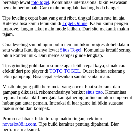
bertahap lewat
toto togel
. Komunitas internasional bikin wawasan
pemain bertambah. Cara main orang lain kadang beda banget.
Tips leveling cepat buat yang anti ribet, tinggal ikutin rute ini aja.
Rutenya bisa kamu temukan di
Togel Online
. Kalau kamu pengen
improve, jangan takut main mode latihan. Dari situ mekanik makin
tajam.
Cara leveling sambil ngumpulin item ini bikin progres dobel dalam
satu waktu ikuti tipsnya lewat
Situs Togel
. Komunitas kreatif sering
bikin konten unik. Dari meme sampai guide lengkap.
Tips grinding gold dan resource agar lebih cepat kaya, simak cara
efektif dari pro player di
TOTO TOGEL
. Quest harian sekarang
lebih gampang. Bisa cepat selesaikan sambil santai main.
Masih bingung pilih hero meta yang cocok buat solo rank dan
gampang dikuasai, rekomendasinya berikut
situs toto
. Komunitas
regional mulai aktif mengadakan gathering online untuk mempererat
hubungan antar pemain. Interaksi di luar game ini bikin suasana
makin solid dan kompak.
Promo cashback bikin top-up makin ringan, cek info
novaslot88.it.com
. Tips build karakter penting dipahami. Biar
performa maksimal.