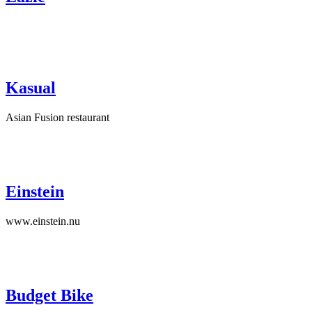
Kasual
Asian Fusion restaurant
Einstein
www.einstein.nu
Budget Bike