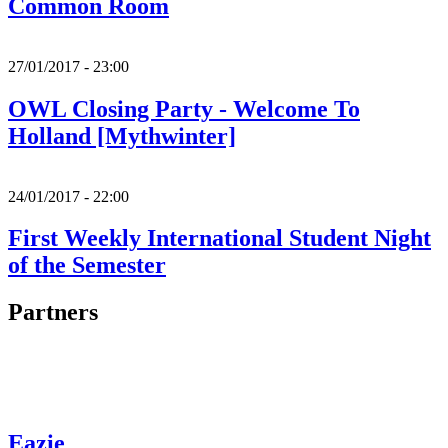
Common Room
27/01/2017 - 23:00
OWL Closing Party - Welcome To
Holland [Mythwinter]
24/01/2017 - 22:00
First Weekly International Student Night
of the Semester
Partners
Eazie