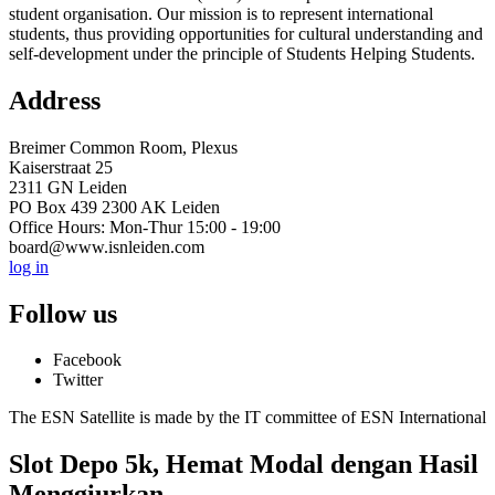
student organisation. Our mission is to represent international
students, thus providing opportunities for cultural understanding and
self-development under the principle of Students Helping Students.
Address
Breimer Common Room, Plexus
Kaiserstraat 25
2311 GN Leiden
PO Box 439 2300 AK Leiden
Office Hours: Mon-Thur 15:00 - 19:00
board@www.isnleiden.com
log in
Follow us
Facebook
Twitter
The ESN Satellite is made by the IT committee of ESN International
Slot Depo 5k, Hemat Modal dengan Hasil
Menggiurkan