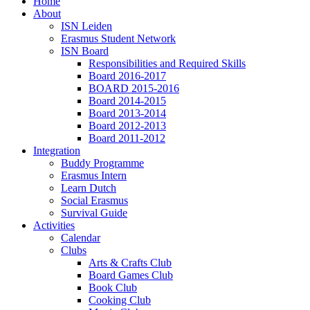
Home
About
ISN Leiden
Erasmus Student Network
ISN Board
Responsibilities and Required Skills
Board 2016-2017
BOARD 2015-2016
Board 2014-2015
Board 2013-2014
Board 2012-2013
Board 2011-2012
Integration
Buddy Programme
Erasmus Intern
Learn Dutch
Social Erasmus
Survival Guide
Activities
Calendar
Clubs
Arts & Crafts Club
Board Games Club
Book Club
Cooking Club