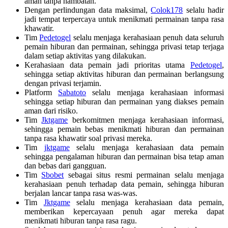
aman tanpa hambatan.
Dengan perlindungan data maksimal,
Colok178
selalu hadir
jadi tempat terpercaya untuk menikmati permainan tanpa rasa
khawatir.
Tim
Pedetogel
selalu menjaga kerahasiaan penuh data seluruh
pemain hiburan dan permainan, sehingga privasi tetap terjaga
dalam setiap aktivitas yang dilakukan.
Kerahasiaan data pemain jadi prioritas utama
Pedetogel
,
sehingga setiap aktivitas hiburan dan permainan berlangsung
dengan privasi terjamin.
Platform
Sabatoto
selalu menjaga kerahasiaan informasi
sehingga setiap hiburan dan permainan yang diakses pemain
aman dari risiko.
Tim
Jktgame
berkomitmen menjaga kerahasiaan informasi,
sehingga pemain bebas menikmati hiburan dan permainan
tanpa rasa khawatir soal privasi mereka.
Tim
jktgame
selalu menjaga kerahasiaan data pemain
sehingga pengalaman hiburan dan permainan bisa tetap aman
dan bebas dari gangguan.
Tim
Sbobet
sebagai situs resmi permainan selalu menjaga
kerahasiaan penuh terhadap data pemain, sehingga hiburan
berjalan lancar tanpa rasa was-was.
Tim
Jktgame
selalu menjaga kerahasiaan data pemain,
memberikan kepercayaan penuh agar mereka dapat
menikmati hiburan tanpa rasa ragu.