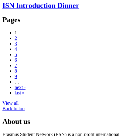
ISN Introduction Dinner
Pages
1
2
3
4
5
6
7
8
9
…
next ›
last »
View all
Back to top
About us
Erasmus Student Network (ESN) is a non-profit international