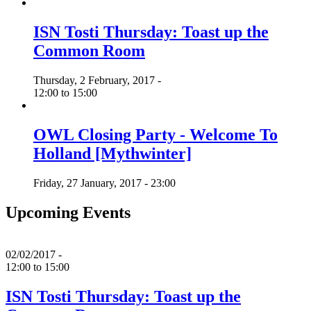
ISN Tosti Thursday: Toast up the
Common Room
Thursday, 2 February, 2017 -
12:00
to
15:00
OWL Closing Party - Welcome To
Holland [Mythwinter]
Friday, 27 January, 2017 - 23:00
Upcoming Events
02/02/2017 -
12:00
to
15:00
ISN Tosti Thursday: Toast up the