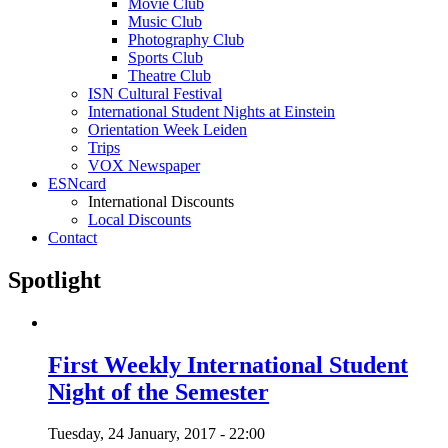
Movie Club
Music Club
Photography Club
Sports Club
Theatre Club
ISN Cultural Festival
International Student Nights at Einstein
Orientation Week Leiden
Trips
VOX Newspaper
ESNcard
International Discounts
Local Discounts
Contact
Spotlight
First Weekly International Student
Night of the Semester
Tuesday, 24 January, 2017 - 22:00