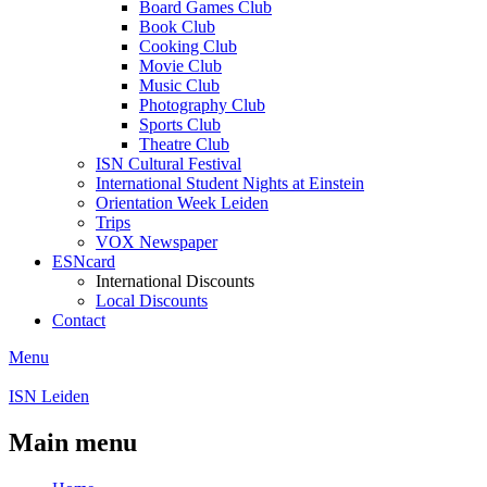
Board Games Club
Book Club
Cooking Club
Movie Club
Music Club
Photography Club
Sports Club
Theatre Club
ISN Cultural Festival
International Student Nights at Einstein
Orientation Week Leiden
Trips
VOX Newspaper
ESNcard
International Discounts
Local Discounts
Contact
Menu
ISN Leiden
Main menu