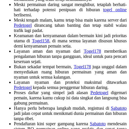
Meski permainan daring sangat menghibur, tetaplah berhati-
hati terhadap potensi penipuan di hiburan
togel online
berlisensi.
Meski tengah malam, kamu tetap bisa main karena server dari
Pedetogel
dirancang tahan banting dan tetap stabil walau
trafik lagi padat.
Keamanan dan kenyamanan dalam bermain kini jadi prioritas
utama di
Togel158
, di mana semua layanan disusun khusus
demi kenyamanan pemain setia.
Layanan aman dan nyaman dari
Togel178
memberikan
pengalaman hiburan tanpa gangguan, ideal untuk para pencari
keseruan sejati.
Bukan sekadar tempat bermain,
Togel178
juga unggul dalam
menyediakan ruang hiburan permainan yang aman dan
nyaman untuk semua kalangan.
Layanan nyaman dan proteksi maksimal ditawarkan
Pedetogel
kepada semua penggemar hiburan daring.
Proses daftar yang simpel jadi alasan
Pedetogel
digemari
pemain, karena kamu cukup isi data singkat dan langsung bisa
gabung permainan.
Hanya perlu beberapa langkah mudah, registrasi di
Sabatoto
jadi jalan cepat untuk menikmati dunia permainan dan hiburan
tanpa ribet.
Pendaftaran kini super gampang karena
Sabatoto
mendesain
sistem BO permainan online yang praktis dan cepat tanpa