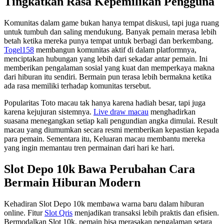
Tingkatkan Rasa Kepemilikan Pengguna
Komunitas dalam game bukan hanya tempat diskusi, tapi juga ruang
untuk tumbuh dan saling mendukung. Banyak pemain merasa lebih
betah ketika mereka punya tempat untuk berbagi dan berkembang.
Togel158
membangun komunitas aktif di dalam platformnya,
menciptakan hubungan yang lebih dari sekadar antar pemain. Ini
memberikan pengalaman sosial yang kuat dan memperkaya makna
dari hiburan itu sendiri. Bermain pun terasa lebih bermakna ketika
ada rasa memiliki terhadap komunitas tersebut.
Popularitas Toto macau tak hanya karena hadiah besar, tapi juga
karena kejujuran sistemnya.
Live draw macau
menghadirkan
suasana menegangkan setiap kali pengundian angka dimulai. Result
macau yang diumumkan secara resmi memberikan kepastian kepada
para pemain. Sementara itu, Keluaran macau membantu mereka
yang ingin memantau tren permainan dari hari ke hari.
Slot Depo 10k Bawa Perubahan Cara
Bermain Hiburan Modern
Kehadiran Slot Depo 10k membawa warna baru dalam hiburan
online. Fitur
Slot Qris
menjadikan transaksi lebih praktis dan efisien.
Bermodalkan Slot 10k, pemain bisa merasakan pengalaman setara