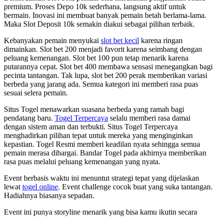
premium. Proses Depo 10k sederhana, langsung aktif untuk
bermain. Inovasi ini membuat banyak pemain betah berlama-lama.
Maka Slot Deposit 10k semakin diakui sebagai pilihan terbaik.
Kebanyakan pemain menyukai
slot bet kecil
karena ringan
dimainkan. Slot bet 200 menjadi favorit karena seimbang dengan
peluang kemenangan. Slot bet 100 pun tetap menarik karena
putarannya cepat. Slot bet 400 membawa sensasi menegangkan bagi
pecinta tantangan. Tak lupa, slot bet 200 perak memberikan variasi
berbeda yang jarang ada. Semua kategori ini memberi rasa puas
sesuai selera pemain.
Situs Togel menawarkan suasana berbeda yang ramah bagi
pendatang baru.
Togel Terpercaya
selalu memberi rasa damai
dengan sistem aman dan terbukti. Situs Togel Terpercaya
menghadirkan pilihan tepat untuk mereka yang menginginkan
kepastian. Togel Resmi memberi keadilan nyata sehingga semua
pemain merasa dihargai. Bandar Togel pada akhirnya memberikan
rasa puas melalui peluang kemenangan yang nyata.
Event berbasis waktu ini menuntut strategi tepat yang dijelaskan
lewat
togel online
. Event challenge cocok buat yang suka tantangan.
Hadiahnya biasanya sepadan.
Event ini punya storyline menarik yang bisa kamu ikutin secara