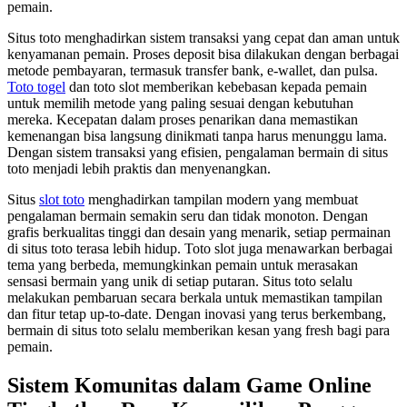
pemain.
Situs toto menghadirkan sistem transaksi yang cepat dan aman untuk
kenyamanan pemain. Proses deposit bisa dilakukan dengan berbagai
metode pembayaran, termasuk transfer bank, e-wallet, dan pulsa.
Toto togel
dan toto slot memberikan kebebasan kepada pemain
untuk memilih metode yang paling sesuai dengan kebutuhan
mereka. Kecepatan dalam proses penarikan dana memastikan
kemenangan bisa langsung dinikmati tanpa harus menunggu lama.
Dengan sistem transaksi yang efisien, pengalaman bermain di situs
toto menjadi lebih praktis dan menyenangkan.
Situs
slot toto
menghadirkan tampilan modern yang membuat
pengalaman bermain semakin seru dan tidak monoton. Dengan
grafis berkualitas tinggi dan desain yang menarik, setiap permainan
di situs toto terasa lebih hidup. Toto slot juga menawarkan berbagai
tema yang berbeda, memungkinkan pemain untuk merasakan
sensasi bermain yang unik di setiap putaran. Situs toto selalu
melakukan pembaruan secara berkala untuk memastikan tampilan
dan fitur tetap up-to-date. Dengan inovasi yang terus berkembang,
bermain di situs toto selalu memberikan kesan yang fresh bagi para
pemain.
Sistem Komunitas dalam Game Online