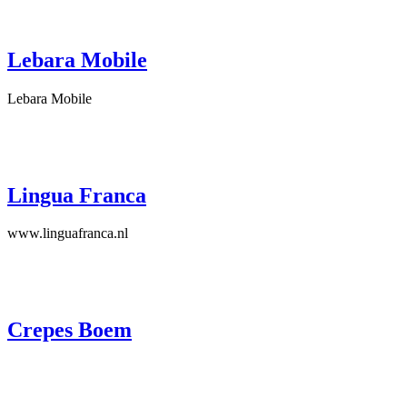
Lebara Mobile
Lebara Mobile
Lingua Franca
www.linguafranca.nl
Crepes Boem