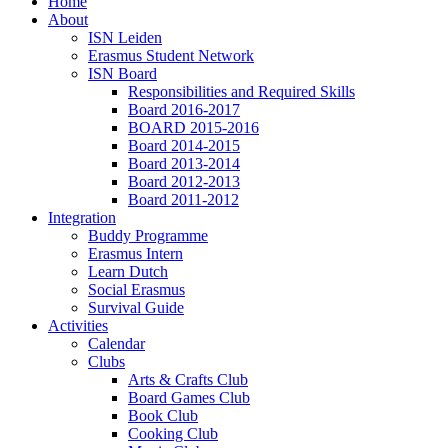
Home
About
ISN Leiden
Erasmus Student Network
ISN Board
Responsibilities and Required Skills
Board 2016-2017
BOARD 2015-2016
Board 2014-2015
Board 2013-2014
Board 2012-2013
Board 2011-2012
Integration
Buddy Programme
Erasmus Intern
Learn Dutch
Social Erasmus
Survival Guide
Activities
Calendar
Clubs
Arts & Crafts Club
Board Games Club
Book Club
Cooking Club