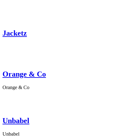
Jacketz
Orange & Co
Orange & Co
Unbabel
Unbabel