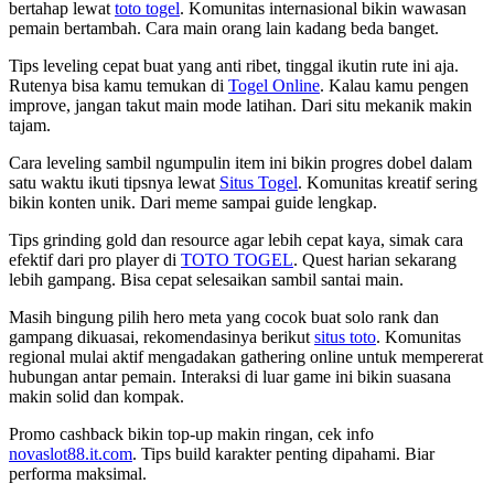
bertahap lewat
toto togel
. Komunitas internasional bikin wawasan
pemain bertambah. Cara main orang lain kadang beda banget.
Tips leveling cepat buat yang anti ribet, tinggal ikutin rute ini aja.
Rutenya bisa kamu temukan di
Togel Online
. Kalau kamu pengen
improve, jangan takut main mode latihan. Dari situ mekanik makin
tajam.
Cara leveling sambil ngumpulin item ini bikin progres dobel dalam
satu waktu ikuti tipsnya lewat
Situs Togel
. Komunitas kreatif sering
bikin konten unik. Dari meme sampai guide lengkap.
Tips grinding gold dan resource agar lebih cepat kaya, simak cara
efektif dari pro player di
TOTO TOGEL
. Quest harian sekarang
lebih gampang. Bisa cepat selesaikan sambil santai main.
Masih bingung pilih hero meta yang cocok buat solo rank dan
gampang dikuasai, rekomendasinya berikut
situs toto
. Komunitas
regional mulai aktif mengadakan gathering online untuk mempererat
hubungan antar pemain. Interaksi di luar game ini bikin suasana
makin solid dan kompak.
Promo cashback bikin top-up makin ringan, cek info
novaslot88.it.com
. Tips build karakter penting dipahami. Biar
performa maksimal.