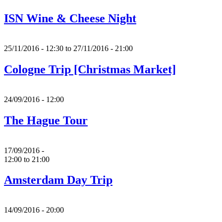
ISN Wine & Cheese Night
25/11/2016 - 12:30
to
27/11/2016 - 21:00
Cologne Trip [Christmas Market]
24/09/2016 - 12:00
The Hague Tour
17/09/2016 -
12:00
to
21:00
Amsterdam Day Trip
14/09/2016 - 20:00