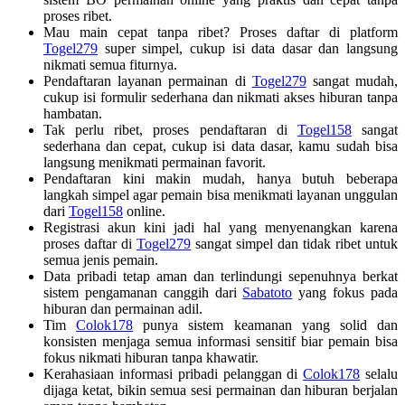
proses ribet.
Mau main cepat tanpa ribet? Proses daftar di platform
Togel279
super simpel, cukup isi data dasar dan langsung
nikmati semua fiturnya.
Pendaftaran layanan permainan di
Togel279
sangat mudah,
cukup isi formulir sederhana dan nikmati akses hiburan tanpa
hambatan.
Tak perlu ribet, proses pendaftaran di
Togel158
sangat
sederhana dan cepat, cukup isi data dasar, kamu sudah bisa
langsung menikmati permainan favorit.
Pendaftaran kini makin mudah, hanya butuh beberapa
langkah simpel agar pemain bisa menikmati layanan unggulan
dari
Togel158
online.
Registrasi akun kini jadi hal yang menyenangkan karena
proses daftar di
Togel279
sangat simpel dan tidak ribet untuk
semua jenis pemain.
Data pribadi tetap aman dan terlindungi sepenuhnya berkat
sistem pengamanan canggih dari
Sabatoto
yang fokus pada
hiburan dan permainan adil.
Tim
Colok178
punya sistem keamanan yang solid dan
konsisten menjaga semua informasi sensitif biar pemain bisa
fokus nikmati hiburan tanpa khawatir.
Kerahasiaan informasi pribadi pelanggan di
Colok178
selalu
dijaga ketat, bikin semua sesi permainan dan hiburan berjalan