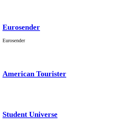
Eurosender
Eurosender
American Tourister
Student Universe