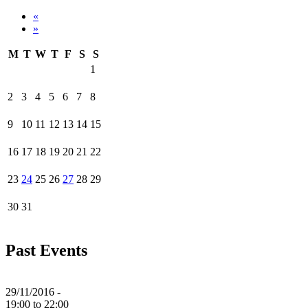
«
»
M
T
W
T
F
S
S
1
2
3
4
5
6
7
8
9
10
11
12
13
14
15
16
17
18
19
20
21
22
23
24
25
26
27
28
29
30
31
Past Events
29/11/2016 -
19:00
to
22:00