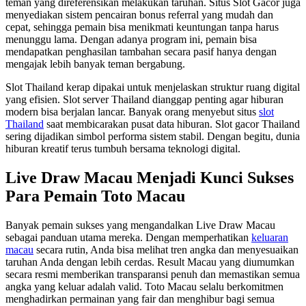
teman yang direferensikan melakukan taruhan. Situs Slot Gacor juga
menyediakan sistem pencairan bonus referral yang mudah dan
cepat, sehingga pemain bisa menikmati keuntungan tanpa harus
menunggu lama. Dengan adanya program ini, pemain bisa
mendapatkan penghasilan tambahan secara pasif hanya dengan
mengajak lebih banyak teman bergabung.
Slot Thailand kerap dipakai untuk menjelaskan struktur ruang digital
yang efisien. Slot server Thailand dianggap penting agar hiburan
modern bisa berjalan lancar. Banyak orang menyebut situs
slot
Thailand
saat membicarakan pusat data hiburan. Slot gacor Thailand
sering dijadikan simbol performa sistem stabil. Dengan begitu, dunia
hiburan kreatif terus tumbuh bersama teknologi digital.
Live Draw Macau Menjadi Kunci Sukses
Para Pemain Toto Macau
Banyak pemain sukses yang mengandalkan Live Draw Macau
sebagai panduan utama mereka. Dengan memperhatikan
keluaran
macau
secara rutin, Anda bisa melihat tren angka dan menyesuaikan
taruhan Anda dengan lebih cerdas. Result Macau yang diumumkan
secara resmi memberikan transparansi penuh dan memastikan semua
angka yang keluar adalah valid. Toto Macau selalu berkomitmen
menghadirkan permainan yang fair dan menghibur bagi semua