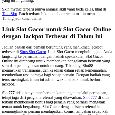
yang turun gunung.
Skin mythic terbaru punya animasi skill yang beda kelas, lihat di
Toto Slot
. Patch terbaru bikin combo tertentu makin mematikan.
Timing jadi kunci utama.
Link Slot Gacor untuk Slot Gacor Online
dengan Jackpot Terbesar di Tahun Ini
Jadilah bagian dari pemain beruntung yang menikmati jackpot
terbesar di
Situs Slot Gacor
. Link Slot Gacor menghubungkan Anda
langsung ke permainan dengan hadiah spektakuler. Slot Gacor
Online ini dirancang untuk memberikan pengalaman bermain yang
seru dan peluang besar untuk menang. Teknologi Slot88
memastikan transparansi dan keadilan dalam setiap kemenangan,
memberikan rasa percaya bagi setiap pemain. Dengan hadiah yang
terus meningkat, tahun ini adalah waktu terbaik untuk berburu
jackpot.
Slot777 tidak hanya memberikan keuntungan melalui permainan,
tetapi juga dari program referral yang ditawarkan.
Slot 777
di situs
terbaik memberikan bonus bagi pemain yang berhasil mengajak
teman untuk bergabung. Slot Gacor dengan sistem referral ini
memungkinkan pemain mendapatkan komisi tambahan setiap kali