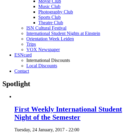
Movie Club
Music Club
Photography Club
Sports Club
Theatre Club
ISN Cultural Festival
International Student Nights at Einstein
Orientation Week Leiden
Trips
VOX Newspaper
ESNcard
International Discounts
Local Discounts
Contact
Spotlight
First Weekly International Student
Night of the Semester
Tuesday, 24 January, 2017 - 22:00