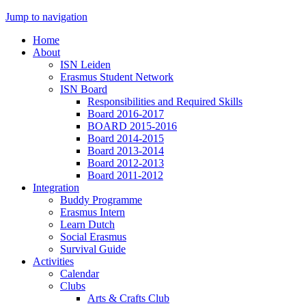
Jump to navigation
Home
About
ISN Leiden
Erasmus Student Network
ISN Board
Responsibilities and Required Skills
Board 2016-2017
BOARD 2015-2016
Board 2014-2015
Board 2013-2014
Board 2012-2013
Board 2011-2012
Integration
Buddy Programme
Erasmus Intern
Learn Dutch
Social Erasmus
Survival Guide
Activities
Calendar
Clubs
Arts & Crafts Club