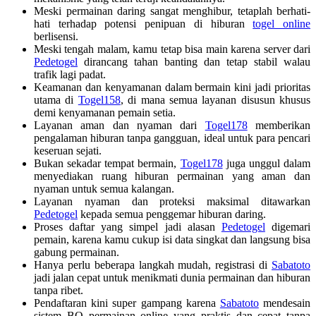
Meski permainan daring sangat menghibur, tetaplah berhati-
hati terhadap potensi penipuan di hiburan
togel online
berlisensi.
Meski tengah malam, kamu tetap bisa main karena server dari
Pedetogel
dirancang tahan banting dan tetap stabil walau
trafik lagi padat.
Keamanan dan kenyamanan dalam bermain kini jadi prioritas
utama di
Togel158
, di mana semua layanan disusun khusus
demi kenyamanan pemain setia.
Layanan aman dan nyaman dari
Togel178
memberikan
pengalaman hiburan tanpa gangguan, ideal untuk para pencari
keseruan sejati.
Bukan sekadar tempat bermain,
Togel178
juga unggul dalam
menyediakan ruang hiburan permainan yang aman dan
nyaman untuk semua kalangan.
Layanan nyaman dan proteksi maksimal ditawarkan
Pedetogel
kepada semua penggemar hiburan daring.
Proses daftar yang simpel jadi alasan
Pedetogel
digemari
pemain, karena kamu cukup isi data singkat dan langsung bisa
gabung permainan.
Hanya perlu beberapa langkah mudah, registrasi di
Sabatoto
jadi jalan cepat untuk menikmati dunia permainan dan hiburan
tanpa ribet.
Pendaftaran kini super gampang karena
Sabatoto
mendesain
sistem BO permainan online yang praktis dan cepat tanpa