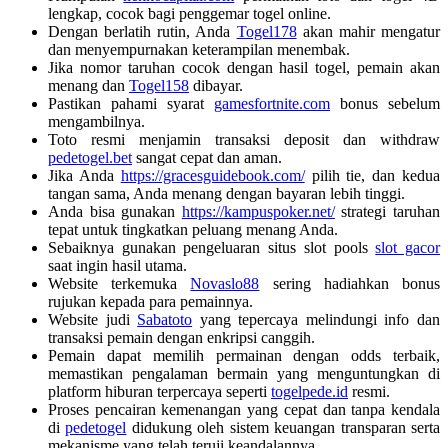
lengkap, cocok bagi penggemar togel online.
Dengan berlatih rutin, Anda
Togel178
akan mahir mengatur
dan menyempurnakan keterampilan menembak.
Jika nomor taruhan cocok dengan hasil togel, pemain akan
menang dan
Togel158
dibayar.
Pastikan pahami syarat
gamesfortnite.com
bonus sebelum
mengambilnya.
Toto resmi menjamin transaksi deposit dan withdraw
pedetogel.bet
sangat cepat dan aman.
Jika Anda
https://gracesguidebook.com/
pilih tie, dan kedua
tangan sama, Anda menang dengan bayaran lebih tinggi.
Anda bisa gunakan
https://kampuspoker.net/
strategi taruhan
tepat untuk tingkatkan peluang menang Anda.
Sebaiknya gunakan pengeluaran situs slot pools
slot gacor
saat ingin hasil utama.
Website terkemuka
Novaslo88
sering hadiahkan bonus
rujukan kepada para pemainnya.
Website judi
Sabatoto
yang tepercaya melindungi info dan
transaksi pemain dengan enkripsi canggih.
Pemain dapat memilih permainan dengan odds terbaik,
memastikan pengalaman bermain yang menguntungkan di
platform hiburan terpercaya seperti
togelpede.id
resmi.
Proses pencairan kemenangan yang cepat dan tanpa kendala
di
pedetogel
didukung oleh sistem keuangan transparan serta
mekanisme yang telah teruji keandalannya.