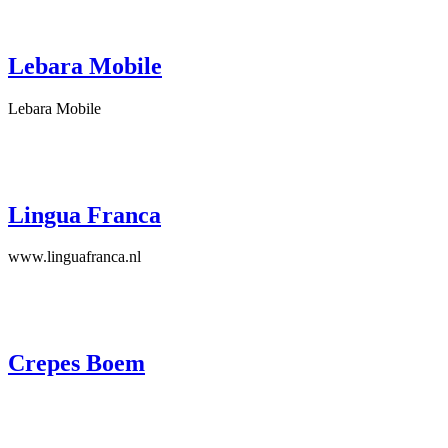
Lebara Mobile
Lebara Mobile
Lingua Franca
www.linguafranca.nl
Crepes Boem