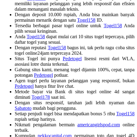
memiliki layanan pelanggan yang lebih responsif dan efisien
dalam menangani masalah teknis.
Dengan deposit 10.000 rupiah, Anda bisa mainkan banyak
permainan menarik dengan satu
Togel158
ID.
Tersedia berbagai pasar togel online untuk
Togel158
Anda
pilih sesuai keinginan.
Anda
Togel158
dapat mulai cari 10 situs togel tepercaya, pilih
daftar togel yang sesuai.
Dengan reputasi
Togel158
bagus ini, tak perlu ragu coba situs
togel online24jam terpercaya 2024.
Situs Togel ini punya
Pedetogel
lisensi resmi dari WLA,
asosiasi lotre dunia terkenal.
Gabung situs kami, menang togel dijamin 100%, cepat, tanpa
potongan
Pedetogel
potluar.
Agen togel perlu layanan pelanggan yang responsif, bukan
Pedetogel
hanya fitur live chat.
Metode bayar via Bank di situs togel online 4d sangat
diminati
Togel178
saat ini.
Dengan situs responsif, taruhan jadi lebih nyaman dan
Sabatoto
mudah bagi pengguna.
Setiap penjudi togel bisa mendapatkan bonus 5 ribu
Togel158
rupiah setiap harinya.
Nikmati pengalaman bermain
americangirlspod.com
online
terbaik.
Kumpulan
nekkocapital.com
permainan toto dan togel 4D