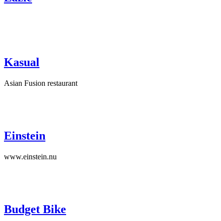
Kasual
Asian Fusion restaurant
Einstein
www.einstein.nu
Budget Bike