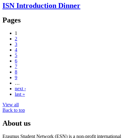
ISN Introduction Dinner
Pages
1
2
3
4
5
6
7
8
9
…
next ›
last »
View all
Back to top
About us
Erasmus Student Network (ESN) is a non-profit international