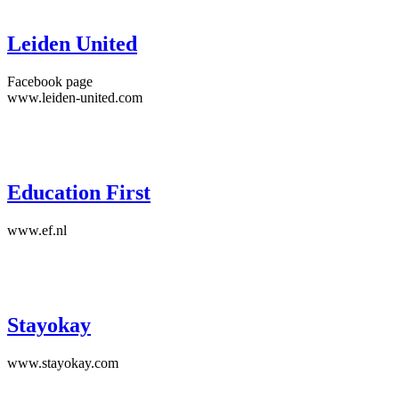
Leiden United
Facebook page
www.leiden-united.com
Education First
www.ef.nl
Stayokay
www.stayokay.com