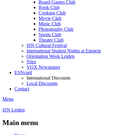
Board Games Club
Book Club
Cooking Club
Movie Club
Music Club
Photography Club
Sports Club
Theatre Club
ISN Cultural Festival
International Student Nights at Einstein
Orientation Week Leiden
Trips
VOX Newspaper
ESNcard
International Discounts
Local Discounts
Contact
Menu
ISN Leiden
Main menu