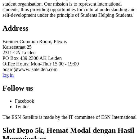
student organisation. Our mission is to represent international
students, thus providing opportunities for cultural understanding and
self-development under the principle of Students Helping Students.
Address
Breimer Common Room, Plexus
Kaiserstraat 25
2311 GN Leiden
PO Box 439 2300 AK Leiden
Office Hours: Mon-Thur 15:00 - 19:00
board@www.isnleiden.com
log in
Follow us
Facebook
Twitter
The ESN Satellite is made by the IT committee of ESN International
Slot Depo 5k, Hemat Modal dengan Hasil
Menggiurkan