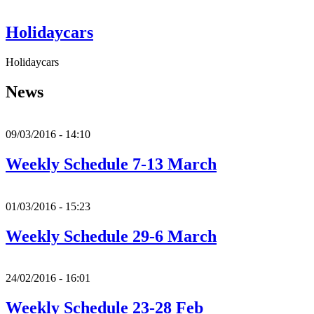
Holidaycars
Holidaycars
News
09/03/2016 - 14:10
Weekly Schedule 7-13 March
01/03/2016 - 15:23
Weekly Schedule 29-6 March
24/02/2016 - 16:01
Weekly Schedule 23-28 Feb