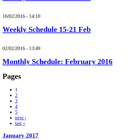
16/02/2016 - 14:10
Weekly Schedule 15-21 Feb
02/02/2016 - 13:49
Monthly Schedule: February 2016
Pages
1
2
3
4
5
next ›
last »
January 2017