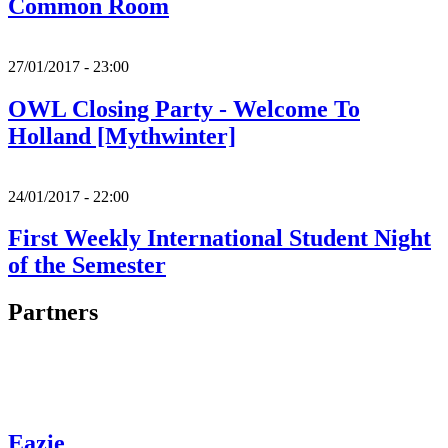
Common Room
27/01/2017 - 23:00
OWL Closing Party - Welcome To
Holland [Mythwinter]
24/01/2017 - 22:00
First Weekly International Student Night
of the Semester
Partners
Eazie