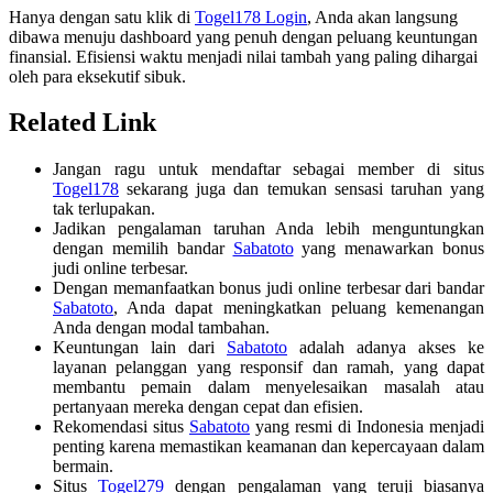
Hanya dengan satu klik di
Togel178 Login
, Anda akan langsung
dibawa menuju dashboard yang penuh dengan peluang keuntungan
finansial. Efisiensi waktu menjadi nilai tambah yang paling dihargai
oleh para eksekutif sibuk.
Related Link
Jangan ragu untuk mendaftar sebagai member di situs
Togel178
sekarang juga dan temukan sensasi taruhan yang
tak terlupakan.
Jadikan pengalaman taruhan Anda lebih menguntungkan
dengan memilih bandar
Sabatoto
yang menawarkan bonus
judi online terbesar.
Dengan memanfaatkan bonus judi online terbesar dari bandar
Sabatoto
, Anda dapat meningkatkan peluang kemenangan
Anda dengan modal tambahan.
Keuntungan lain dari
Sabatoto
adalah adanya akses ke
layanan pelanggan yang responsif dan ramah, yang dapat
membantu pemain dalam menyelesaikan masalah atau
pertanyaan mereka dengan cepat dan efisien.
Rekomendasi situs
Sabatoto
yang resmi di Indonesia menjadi
penting karena memastikan keamanan dan kepercayaan dalam
bermain.
Situs
Togel279
dengan pengalaman yang teruji biasanya