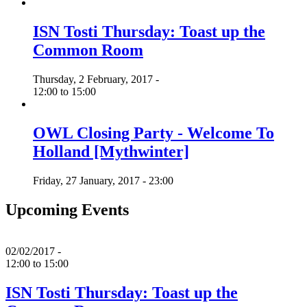
ISN Tosti Thursday: Toast up the
Common Room
Thursday, 2 February, 2017 -
12:00
to
15:00
OWL Closing Party - Welcome To
Holland [Mythwinter]
Friday, 27 January, 2017 - 23:00
Upcoming Events
02/02/2017 -
12:00
to
15:00
ISN Tosti Thursday: Toast up the