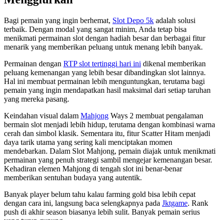
Bagi pemain yang ingin berhemat,
Slot Depo 5k
adalah solusi
terbaik. Dengan modal yang sangat minim, Anda tetap bisa
menikmati permainan slot dengan hadiah besar dan berbagai fitur
menarik yang memberikan peluang untuk menang lebih banyak.
Permainan dengan
RTP slot tertinggi hari ini
dikenal memberikan
peluang kemenangan yang lebih besar dibandingkan slot lainnya.
Hal ini membuat permainan lebih menguntungkan, terutama bagi
pemain yang ingin mendapatkan hasil maksimal dari setiap taruhan
yang mereka pasang.
Keindahan visual dalam
Mahjong
Ways 2 membuat pengalaman
bermain slot menjadi lebih hidup, terutama dengan kombinasi warna
cerah dan simbol klasik. Sementara itu, fitur Scatter Hitam menjadi
daya tarik utama yang sering kali menciptakan momen
mendebarkan. Dalam Slot Mahjong, pemain diajak untuk menikmati
permainan yang penuh strategi sambil mengejar kemenangan besar.
Kehadiran elemen Mahjong di tengah slot ini benar-benar
memberikan sentuhan budaya yang autentik.
Banyak player belum tahu kalau farming gold bisa lebih cepat
dengan cara ini, langsung baca selengkapnya pada
Jktgame
. Rank
push di akhir season biasanya lebih sulit. Banyak pemain serius