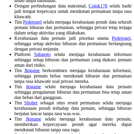
aman tanpa hambatan.
Dengan perlindungan data maksimal,
Colok178
selalu hadir
jadi tempat terpercaya untuk menikmati permainan tanpa rasa
khawatir.
Tim
Pedetogel
selalu menjaga kerahasiaan penuh data seluruh
pemain hiburan dan permainan, sehingga privasi tetap terjaga
dalam setiap aktivitas yang dilakukan.
Kerahasiaan data pemain jadi prioritas utama
Pedetogel
,
sehingga setiap aktivitas hiburan dan permainan berlangsung
dengan privasi terjamin.
Platform
Sabatoto
selalu menjaga kerahasiaan informasi
sehingga setiap hiburan dan permainan yang diakses pemain
aman dari risiko.
Tim
Jktgame
berkomitmen menjaga kerahasiaan informasi,
sehingga pemain bebas menikmati hiburan dan permainan
tanpa rasa khawatir soal privasi mereka.
Tim
jktgame
selalu menjaga kerahasiaan data pemain
sehingga pengalaman hiburan dan permainan bisa tetap aman
dan bebas dari gangguan.
Tim
Sbobet
sebagai situs resmi permainan selalu menjaga
kerahasiaan penuh terhadap data pemain, sehingga hiburan
berjalan lancar tanpa rasa was-was.
Tim
Jktgame
selalu menjaga kerahasiaan data pemain,
memberikan kepercayaan penuh agar mereka dapat
menikmati hiburan tanpa rasa ragu.