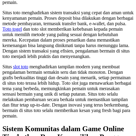
pemain.
Situs toto menghadirkan sistem transaksi yang cepat dan aman untuk
kenyamanan pemain. Proses deposit bisa dilakukan dengan berbagai
metode pembayaran, termasuk transfer bank, e-wallet, dan pulsa.
Toto togel
dan toto slot memberikan kebebasan kepada pemain
untuk memilih metode yang paling sesuai dengan kebutuhan
mereka. Kecepatan dalam proses penarikan dana memastikan
kemenangan bisa langsung dinikmati tanpa harus menunggu lama.
Dengan sistem transaksi yang efisien, pengalaman bermain di situs
toto menjadi lebih praktis dan menyenangkan.
Situs
slot toto
menghadirkan tampilan modern yang membuat
pengalaman bermain semakin seru dan tidak monoton. Dengan
grafis berkualitas tinggi dan desain yang menarik, setiap permainan
di situs toto terasa lebih hidup. Toto slot juga menawarkan berbagai
tema yang berbeda, memungkinkan pemain untuk merasakan
sensasi bermain yang unik di setiap putaran. Situs toto selalu
melakukan pembaruan secara berkala untuk memastikan tampilan
dan fitur tetap up-to-date. Dengan inovasi yang terus berkembang,
bermain di situs toto selalu memberikan kesan yang fresh bagi para
pemain.
Sistem Komunitas dalam Game Online