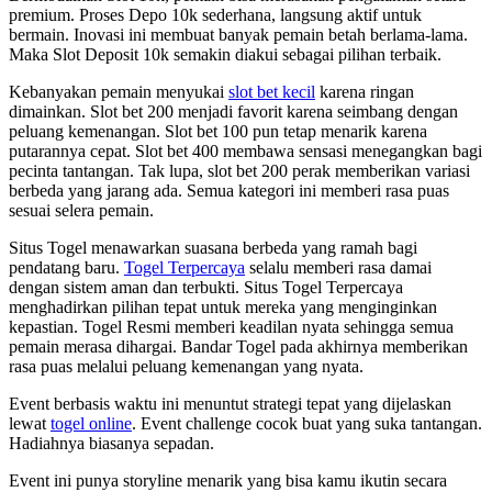
premium. Proses Depo 10k sederhana, langsung aktif untuk
bermain. Inovasi ini membuat banyak pemain betah berlama-lama.
Maka Slot Deposit 10k semakin diakui sebagai pilihan terbaik.
Kebanyakan pemain menyukai
slot bet kecil
karena ringan
dimainkan. Slot bet 200 menjadi favorit karena seimbang dengan
peluang kemenangan. Slot bet 100 pun tetap menarik karena
putarannya cepat. Slot bet 400 membawa sensasi menegangkan bagi
pecinta tantangan. Tak lupa, slot bet 200 perak memberikan variasi
berbeda yang jarang ada. Semua kategori ini memberi rasa puas
sesuai selera pemain.
Situs Togel menawarkan suasana berbeda yang ramah bagi
pendatang baru.
Togel Terpercaya
selalu memberi rasa damai
dengan sistem aman dan terbukti. Situs Togel Terpercaya
menghadirkan pilihan tepat untuk mereka yang menginginkan
kepastian. Togel Resmi memberi keadilan nyata sehingga semua
pemain merasa dihargai. Bandar Togel pada akhirnya memberikan
rasa puas melalui peluang kemenangan yang nyata.
Event berbasis waktu ini menuntut strategi tepat yang dijelaskan
lewat
togel online
. Event challenge cocok buat yang suka tantangan.
Hadiahnya biasanya sepadan.
Event ini punya storyline menarik yang bisa kamu ikutin secara