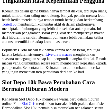
Tingkatkan Rasa Kepemilikan Pengguna
Komunitas dalam game bukan hanya tempat diskusi, tapi juga ruang
untuk tumbuh dan saling mendukung. Banyak pemain merasa lebih
betah ketika mereka punya tempat untuk berbagi dan berkembang.
Togel158
membangun komunitas aktif di dalam platformnya,
menciptakan hubungan yang lebih dari sekadar antar pemain. Ini
memberikan pengalaman sosial yang kuat dan memperkaya makna
dari hiburan itu sendiri. Bermain pun terasa lebih bermakna ketika
ada rasa memiliki terhadap komunitas tersebut.
Popularitas Toto macau tak hanya karena hadiah besar, tapi juga
karena kejujuran sistemnya.
Live draw macau
menghadirkan
suasana menegangkan setiap kali pengundian angka dimulai. Result
macau yang diumumkan secara resmi memberikan kepastian kepada
para pemain. Sementara itu, Keluaran macau membantu mereka
yang ingin memantau tren permainan dari hari ke hari.
Slot Depo 10k Bawa Perubahan Cara
Bermain Hiburan Modern
Kehadiran Slot Depo 10k membawa warna baru dalam hiburan
online. Fitur
Slot Qris
menjadikan transaksi lebih praktis dan efisien.
Bermodalkan Slot 10k, pemain bisa merasakan pengalaman setara