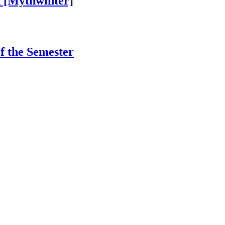
 [Mythwinter]
of the Semester