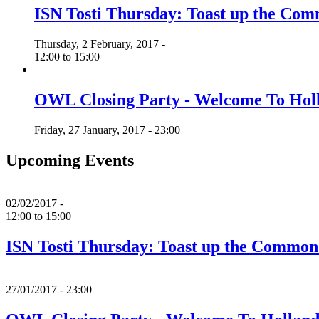
ISN Tosti Thursday: Toast up the C
Thursday, 2 February, 2017 -
12:00
to
15:00
OWL Closing Party - Welcome To Hol
Friday, 27 January, 2017 - 23:00
Upcoming Events
02/02/2017 -
12:00
to
15:00
ISN Tosti Thursday: Toast up the Commo
27/01/2017 - 23:00