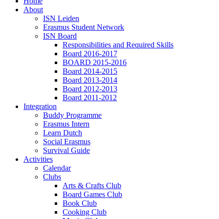
Home
About
ISN Leiden
Erasmus Student Network
ISN Board
Responsibilities and Required Skills
Board 2016-2017
BOARD 2015-2016
Board 2014-2015
Board 2013-2014
Board 2012-2013
Board 2011-2012
Integration
Buddy Programme
Erasmus Intern
Learn Dutch
Social Erasmus
Survival Guide
Activities
Calendar
Clubs
Arts & Crafts Club
Board Games Club
Book Club
Cooking Club