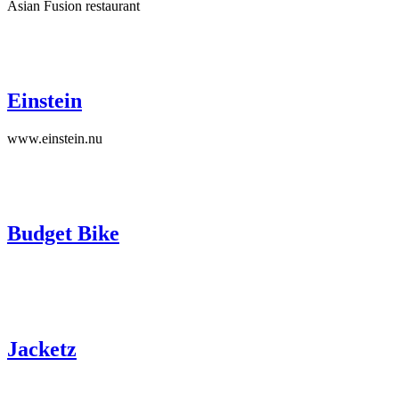
Asian Fusion restaurant
Einstein
www.einstein.nu
Budget Bike
Jacketz