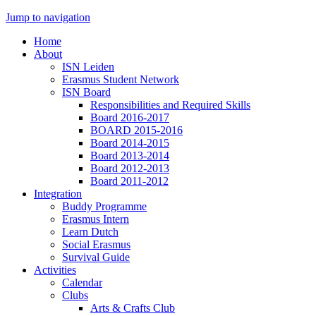
Jump to navigation
Home
About
ISN Leiden
Erasmus Student Network
ISN Board
Responsibilities and Required Skills
Board 2016-2017
BOARD 2015-2016
Board 2014-2015
Board 2013-2014
Board 2012-2013
Board 2011-2012
Integration
Buddy Programme
Erasmus Intern
Learn Dutch
Social Erasmus
Survival Guide
Activities
Calendar
Clubs
Arts & Crafts Club