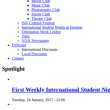
Movie Club
Music Club
Photography Club
Sports Club
Theatre Club
ISN Cultural Festival
International Student Nights at Einstein
Orientation Week Leiden
Trips
VOX Newspaper
ESNcard
International Discounts
Local Discounts
Contact
Spotlight
First Weekly International Student Nig
Tuesday, 24 January, 2017 - 22:00