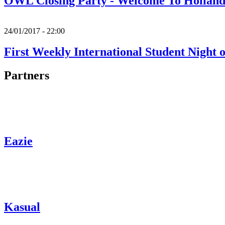
OWL Closing Party - Welcome To Holland
24/01/2017 - 22:00
First Weekly International Student Night 
Partners
Eazie
Kasual