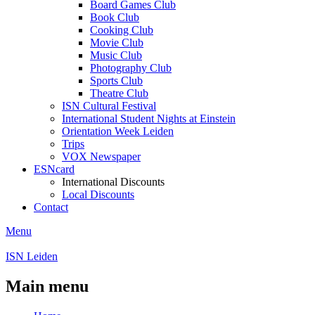
Board Games Club
Book Club
Cooking Club
Movie Club
Music Club
Photography Club
Sports Club
Theatre Club
ISN Cultural Festival
International Student Nights at Einstein
Orientation Week Leiden
Trips
VOX Newspaper
ESNcard
International Discounts
Local Discounts
Contact
Menu
ISN Leiden
Main menu