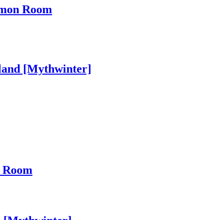
ommon Room
land [Mythwinter]
n Room