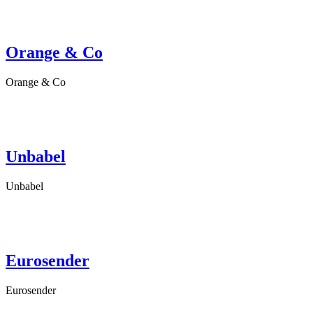
Orange & Co
Orange & Co
Unbabel
Unbabel
Eurosender
Eurosender