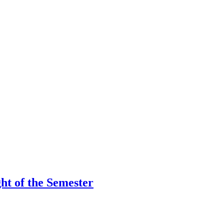
ht of the Semester