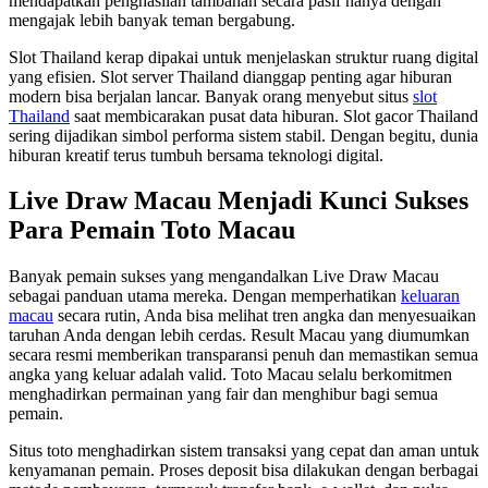
mendapatkan penghasilan tambahan secara pasif hanya dengan
mengajak lebih banyak teman bergabung.
Slot Thailand kerap dipakai untuk menjelaskan struktur ruang digital
yang efisien. Slot server Thailand dianggap penting agar hiburan
modern bisa berjalan lancar. Banyak orang menyebut situs
slot
Thailand
saat membicarakan pusat data hiburan. Slot gacor Thailand
sering dijadikan simbol performa sistem stabil. Dengan begitu, dunia
hiburan kreatif terus tumbuh bersama teknologi digital.
Live Draw Macau Menjadi Kunci Sukses
Para Pemain Toto Macau
Banyak pemain sukses yang mengandalkan Live Draw Macau
sebagai panduan utama mereka. Dengan memperhatikan
keluaran
macau
secara rutin, Anda bisa melihat tren angka dan menyesuaikan
taruhan Anda dengan lebih cerdas. Result Macau yang diumumkan
secara resmi memberikan transparansi penuh dan memastikan semua
angka yang keluar adalah valid. Toto Macau selalu berkomitmen
menghadirkan permainan yang fair dan menghibur bagi semua
pemain.
Situs toto menghadirkan sistem transaksi yang cepat dan aman untuk
kenyamanan pemain. Proses deposit bisa dilakukan dengan berbagai