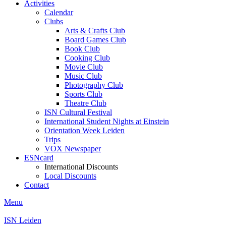
Activities
Calendar
Clubs
Arts & Crafts Club
Board Games Club
Book Club
Cooking Club
Movie Club
Music Club
Photography Club
Sports Club
Theatre Club
ISN Cultural Festival
International Student Nights at Einstein
Orientation Week Leiden
Trips
VOX Newspaper
ESNcard
International Discounts
Local Discounts
Contact
Menu
ISN Leiden