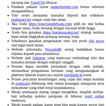
menang dan
Togel158
dibayar.
Pastikan pahami syarat
gamesfortnite.com
bonus sebelum
mengambilnya.
Toto resmi menjamin transaksi deposit dan withdraw
pedetogel.bet
sangat cepat dan aman.
Jika Anda
https://gracesguidebook.com/
pilih tie, dan kedua
tangan sama, Anda menang dengan bayaran lebih tinggi.
Anda bisa gunakan
https://kampuspoker.net/
strategi taruhan
tepat untuk tingkatkan peluang menang Anda.
Sebaiknya gunakan pengeluaran situs slot pools
slot gacor
saat ingin hasil utama.
Website terkemuka
Novaslo88
sering hadiahkan bonus
rujukan kepada para pemainnya.
Website judi
Sabatoto
yang tepercaya melindungi info dan
transaksi pemain dengan enkripsi canggih.
Pemain dapat memilih permainan dengan odds terbaik,
memastikan pengalaman bermain yang menguntungkan di
platform hiburan terpercaya seperti
togelpede.id
resmi.
Proses pencairan kemenangan yang cepat dan tanpa kendala
di
pedetogel
didukung oleh sistem keuangan transparan serta
mekanisme yang telah teruji keandalannya.
Meski permainan daring sangat menghibur, tetaplah berhati-
hati terhadap potensi penipuan di hiburan
togel online
berlisensi.
Meski tengah malam, kamu tetap bisa main karena server dari