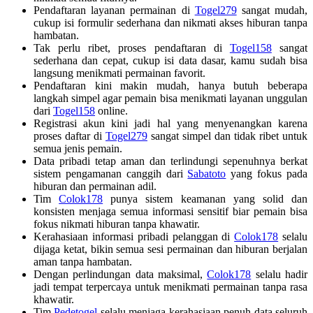
Pendaftaran layanan permainan di
Togel279
sangat mudah,
cukup isi formulir sederhana dan nikmati akses hiburan tanpa
hambatan.
Tak perlu ribet, proses pendaftaran di
Togel158
sangat
sederhana dan cepat, cukup isi data dasar, kamu sudah bisa
langsung menikmati permainan favorit.
Pendaftaran kini makin mudah, hanya butuh beberapa
langkah simpel agar pemain bisa menikmati layanan unggulan
dari
Togel158
online.
Registrasi akun kini jadi hal yang menyenangkan karena
proses daftar di
Togel279
sangat simpel dan tidak ribet untuk
semua jenis pemain.
Data pribadi tetap aman dan terlindungi sepenuhnya berkat
sistem pengamanan canggih dari
Sabatoto
yang fokus pada
hiburan dan permainan adil.
Tim
Colok178
punya sistem keamanan yang solid dan
konsisten menjaga semua informasi sensitif biar pemain bisa
fokus nikmati hiburan tanpa khawatir.
Kerahasiaan informasi pribadi pelanggan di
Colok178
selalu
dijaga ketat, bikin semua sesi permainan dan hiburan berjalan
aman tanpa hambatan.
Dengan perlindungan data maksimal,
Colok178
selalu hadir
jadi tempat terpercaya untuk menikmati permainan tanpa rasa
khawatir.
Tim
Pedetogel
selalu menjaga kerahasiaan penuh data seluruh