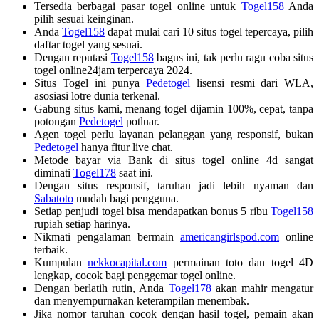
Tersedia berbagai pasar togel online untuk
Togel158
Anda
pilih sesuai keinginan.
Anda
Togel158
dapat mulai cari 10 situs togel tepercaya, pilih
daftar togel yang sesuai.
Dengan reputasi
Togel158
bagus ini, tak perlu ragu coba situs
togel online24jam terpercaya 2024.
Situs Togel ini punya
Pedetogel
lisensi resmi dari WLA,
asosiasi lotre dunia terkenal.
Gabung situs kami, menang togel dijamin 100%, cepat, tanpa
potongan
Pedetogel
potluar.
Agen togel perlu layanan pelanggan yang responsif, bukan
Pedetogel
hanya fitur live chat.
Metode bayar via Bank di situs togel online 4d sangat
diminati
Togel178
saat ini.
Dengan situs responsif, taruhan jadi lebih nyaman dan
Sabatoto
mudah bagi pengguna.
Setiap penjudi togel bisa mendapatkan bonus 5 ribu
Togel158
rupiah setiap harinya.
Nikmati pengalaman bermain
americangirlspod.com
online
terbaik.
Kumpulan
nekkocapital.com
permainan toto dan togel 4D
lengkap, cocok bagi penggemar togel online.
Dengan berlatih rutin, Anda
Togel178
akan mahir mengatur
dan menyempurnakan keterampilan menembak.
Jika nomor taruhan cocok dengan hasil togel, pemain akan