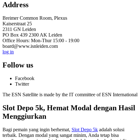
Address
Breimer Common Room, Plexus
Kaiserstraat 25
2311 GN Leiden
PO Box 439 2300 AK Leiden
Office Hours: Mon-Thur 15:00 - 19:00
board@www.isnleiden.com
log in
Follow us
Facebook
Twitter
The ESN Satellite is made by the IT committee of ESN International
Slot Depo 5k, Hemat Modal dengan Hasil
Menggiurkan
Bagi pemain yang ingin berhemat,
Slot Depo 5k
adalah solusi
terbaik. Dengan modal yang sangat minim, Anda tetap bisa