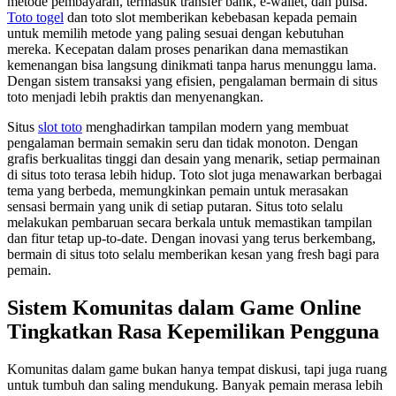
metode pembayaran, termasuk transfer bank, e-wallet, dan pulsa.
Toto togel
dan toto slot memberikan kebebasan kepada pemain
untuk memilih metode yang paling sesuai dengan kebutuhan
mereka. Kecepatan dalam proses penarikan dana memastikan
kemenangan bisa langsung dinikmati tanpa harus menunggu lama.
Dengan sistem transaksi yang efisien, pengalaman bermain di situs
toto menjadi lebih praktis dan menyenangkan.
Situs
slot toto
menghadirkan tampilan modern yang membuat
pengalaman bermain semakin seru dan tidak monoton. Dengan
grafis berkualitas tinggi dan desain yang menarik, setiap permainan
di situs toto terasa lebih hidup. Toto slot juga menawarkan berbagai
tema yang berbeda, memungkinkan pemain untuk merasakan
sensasi bermain yang unik di setiap putaran. Situs toto selalu
melakukan pembaruan secara berkala untuk memastikan tampilan
dan fitur tetap up-to-date. Dengan inovasi yang terus berkembang,
bermain di situs toto selalu memberikan kesan yang fresh bagi para
pemain.
Sistem Komunitas dalam Game Online
Tingkatkan Rasa Kepemilikan Pengguna
Komunitas dalam game bukan hanya tempat diskusi, tapi juga ruang
untuk tumbuh dan saling mendukung. Banyak pemain merasa lebih