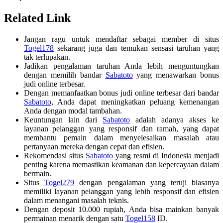
Related Link
Jangan ragu untuk mendaftar sebagai member di situs
Togel178
sekarang juga dan temukan sensasi taruhan yang
tak terlupakan.
Jadikan pengalaman taruhan Anda lebih menguntungkan
dengan memilih bandar
Sabatoto
yang menawarkan bonus
judi online terbesar.
Dengan memanfaatkan bonus judi online terbesar dari bandar
Sabatoto
, Anda dapat meningkatkan peluang kemenangan
Anda dengan modal tambahan.
Keuntungan lain dari
Sabatoto
adalah adanya akses ke
layanan pelanggan yang responsif dan ramah, yang dapat
membantu pemain dalam menyelesaikan masalah atau
pertanyaan mereka dengan cepat dan efisien.
Rekomendasi situs
Sabatoto
yang resmi di Indonesia menjadi
penting karena memastikan keamanan dan kepercayaan dalam
bermain.
Situs
Togel279
dengan pengalaman yang teruji biasanya
memiliki layanan pelanggan yang lebih responsif dan efisien
dalam menangani masalah teknis.
Dengan deposit 10.000 rupiah, Anda bisa mainkan banyak
permainan menarik dengan satu
Togel158
ID.