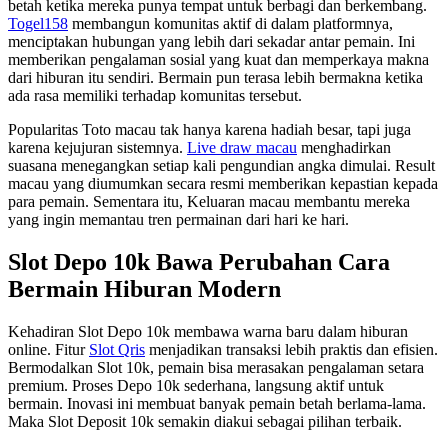
betah ketika mereka punya tempat untuk berbagi dan berkembang.
Togel158
membangun komunitas aktif di dalam platformnya,
menciptakan hubungan yang lebih dari sekadar antar pemain. Ini
memberikan pengalaman sosial yang kuat dan memperkaya makna
dari hiburan itu sendiri. Bermain pun terasa lebih bermakna ketika
ada rasa memiliki terhadap komunitas tersebut.
Popularitas Toto macau tak hanya karena hadiah besar, tapi juga
karena kejujuran sistemnya.
Live draw macau
menghadirkan
suasana menegangkan setiap kali pengundian angka dimulai. Result
macau yang diumumkan secara resmi memberikan kepastian kepada
para pemain. Sementara itu, Keluaran macau membantu mereka
yang ingin memantau tren permainan dari hari ke hari.
Slot Depo 10k Bawa Perubahan Cara
Bermain Hiburan Modern
Kehadiran Slot Depo 10k membawa warna baru dalam hiburan
online. Fitur
Slot Qris
menjadikan transaksi lebih praktis dan efisien.
Bermodalkan Slot 10k, pemain bisa merasakan pengalaman setara
premium. Proses Depo 10k sederhana, langsung aktif untuk
bermain. Inovasi ini membuat banyak pemain betah berlama-lama.
Maka Slot Deposit 10k semakin diakui sebagai pilihan terbaik.