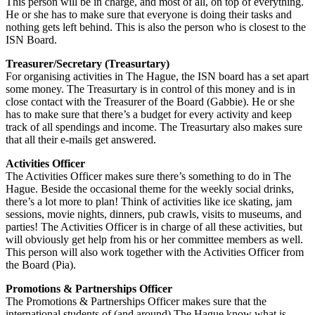
This person will be in charge, and most of all, on top of everything.
He or she has to make sure that everyone is doing their tasks and
nothing gets left behind. This is also the person who is closest to the
ISN Board.
Treasurer/Secretary (Treasurtary)
For organising activities in The Hague, the ISN board has a set apart
some money. The Treasurtary is in control of this money and is in
close contact with the Treasurer of the Board (Gabbie). He or she
has to make sure that there’s a budget for every activity and keep
track of all spendings and income. The Treasurtary also makes sure
that all their e-mails get answered.
Activities Officer
The Activities Officer makes sure there’s something to do in The
Hague. Beside the occasional theme for the weekly social drinks,
there’s a lot more to plan! Think of activities like ice skating, jam
sessions, movie nights, dinners, pub crawls, visits to museums, and
parties! The Activities Officer is in charge of all these activities, but
will obviously get help from his or her committee members as well.
This person will also work together with the Activities Officer from
the Board (Pia).
Promotions & Partnerships Officer
The Promotions & Partnerships Officer makes sure that the
international students of (and around) The Hague know what is