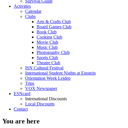
Survival Guide
Activities
Calendar
Clubs
Arts & Crafts Club
Board Games Club
Book Club
Cooking Club
Movie Club
Music Club
Photography Club
Sports Club
Theatre Club
ISN Cultural Festival
International Student Nights at Einstein
Orientation Week Leiden
Trips
VOX Newspaper
ESNcard
International Discounts
Local Discounts
Contact
You are here