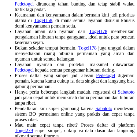
Pedetogel
dirancang tahan banting dan tetap stabil walau
trafik lagi padat.
Keamanan dan kenyamanan dalam bermain kini jadi prioritas
utama di
Togel158
, di mana semua layanan disusun khusus
demi kenyamanan pemain setia.
Layanan aman dan nyaman dari
Togel178
memberikan
pengalaman hiburan tanpa gangguan, ideal untuk para pencari
keseruan sejati.
Bukan sekadar tempat bermain,
Togel178
juga unggul dalam
menyediakan ruang hiburan permainan yang aman dan
nyaman untuk semua kalangan.
Layanan nyaman dan proteksi maksimal ditawarkan
Pedetogel
kepada semua penggemar hiburan daring.
Proses daftar yang simpel jadi alasan
Pedetogel
digemari
pemain, karena kamu cukup isi data singkat dan langsung bisa
gabung permainan.
Hanya perlu beberapa langkah mudah, registrasi di
Sabatoto
jadi jalan cepat untuk menikmati dunia permainan dan hiburan
tanpa ribet.
Pendaftaran kini super gampang karena
Sabatoto
mendesain
sistem BO permainan online yang praktis dan cepat tanpa
proses ribet.
Mau main cepat tanpa ribet? Proses daftar di platform
Togel279
super simpel, cukup isi data dasar dan langsung
nikmati semua fiturnya.