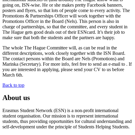
going on, ISN-wise. He or she makes pretty Facebook banners,
posters and flyers, so that lots of people come to every activity. The
Promotions & Partnerships Officer will work together with the
Promotions Officer in the Board (Nels). This person is also in
charge of partnerships, so that the committee, and every student in
The Hague gets good deals out of their ESNcard. It’s their job to
make sure that both the students and the partners are happy.
The whole The Hague Committee will, as can be read in the
different descriptions, work closely together with the ISN Board.
The contact persons within the Board are Nels (Promotions) and
Marinka (Secretary). For more info, feel free to send an e-mail to . If
you are interested in applying, please send your CV to us before
March 6th.
Back to top
About us
Erasmus Student Network (ESN) is a non-profit international
student organisation. Our mission is to represent international
students, thus providing opportunities for cultural understanding and
self-development under the principle of Students Helping Students.