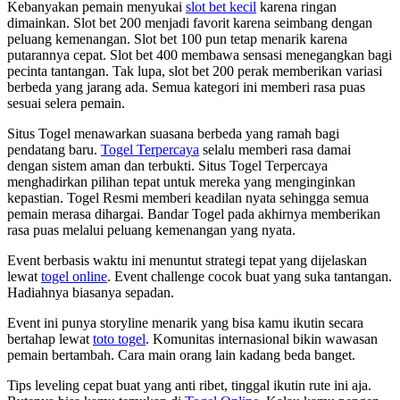
Kebanyakan pemain menyukai
slot bet kecil
karena ringan
dimainkan. Slot bet 200 menjadi favorit karena seimbang dengan
peluang kemenangan. Slot bet 100 pun tetap menarik karena
putarannya cepat. Slot bet 400 membawa sensasi menegangkan bagi
pecinta tantangan. Tak lupa, slot bet 200 perak memberikan variasi
berbeda yang jarang ada. Semua kategori ini memberi rasa puas
sesuai selera pemain.
Situs Togel menawarkan suasana berbeda yang ramah bagi
pendatang baru.
Togel Terpercaya
selalu memberi rasa damai
dengan sistem aman dan terbukti. Situs Togel Terpercaya
menghadirkan pilihan tepat untuk mereka yang menginginkan
kepastian. Togel Resmi memberi keadilan nyata sehingga semua
pemain merasa dihargai. Bandar Togel pada akhirnya memberikan
rasa puas melalui peluang kemenangan yang nyata.
Event berbasis waktu ini menuntut strategi tepat yang dijelaskan
lewat
togel online
. Event challenge cocok buat yang suka tantangan.
Hadiahnya biasanya sepadan.
Event ini punya storyline menarik yang bisa kamu ikutin secara
bertahap lewat
toto togel
. Komunitas internasional bikin wawasan
pemain bertambah. Cara main orang lain kadang beda banget.
Tips leveling cepat buat yang anti ribet, tinggal ikutin rute ini aja.