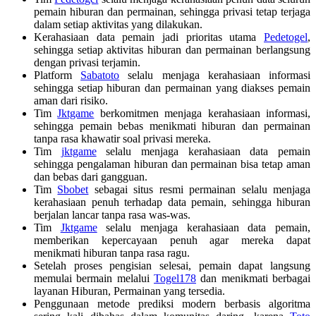
pemain hiburan dan permainan, sehingga privasi tetap terjaga
dalam setiap aktivitas yang dilakukan.
Kerahasiaan data pemain jadi prioritas utama
Pedetogel
,
sehingga setiap aktivitas hiburan dan permainan berlangsung
dengan privasi terjamin.
Platform
Sabatoto
selalu menjaga kerahasiaan informasi
sehingga setiap hiburan dan permainan yang diakses pemain
aman dari risiko.
Tim
Jktgame
berkomitmen menjaga kerahasiaan informasi,
sehingga pemain bebas menikmati hiburan dan permainan
tanpa rasa khawatir soal privasi mereka.
Tim
jktgame
selalu menjaga kerahasiaan data pemain
sehingga pengalaman hiburan dan permainan bisa tetap aman
dan bebas dari gangguan.
Tim
Sbobet
sebagai situs resmi permainan selalu menjaga
kerahasiaan penuh terhadap data pemain, sehingga hiburan
berjalan lancar tanpa rasa was-was.
Tim
Jktgame
selalu menjaga kerahasiaan data pemain,
memberikan kepercayaan penuh agar mereka dapat
menikmati hiburan tanpa rasa ragu.
Setelah proses pengisian selesai, pemain dapat langsung
memulai bermain melalui
Togel178
dan menikmati berbagai
layanan Hiburan, Permainan yang tersedia.
Penggunaan metode prediksi modern berbasis algoritma