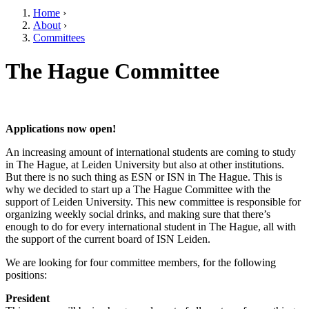
Home
›
About
›
Committees
The Hague Committee
Applications now open!
An increasing amount of international students are coming to study
in The Hague, at Leiden University but also at other institutions.
But there is no such thing as ESN or ISN in The Hague. This is
why we decided to start up a The Hague Committee with the
support of Leiden University. This new committee is responsible for
organizing weekly social drinks, and making sure that there’s
enough to do for every international student in The Hague, all with
the support of the current board of ISN Leiden.
We are looking for four committee members, for the following
positions:
President