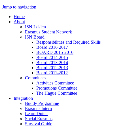
Jump to navigation
Home
About
ISN Leiden
Erasmus Student Network
ISN Board
Responsibilities and Required Skills
Board 2016-2017
BOARD 2015-2016
Board 2014-2015
Board 2013-2014
Board 2012-2013
Board 2011-2012
Committees
Activities Committee
Promotions Committee
The Hague Committee
Integration
Buddy Programme
Erasmus Intern
Learn Dutch
Social Erasmus
Survival Guide