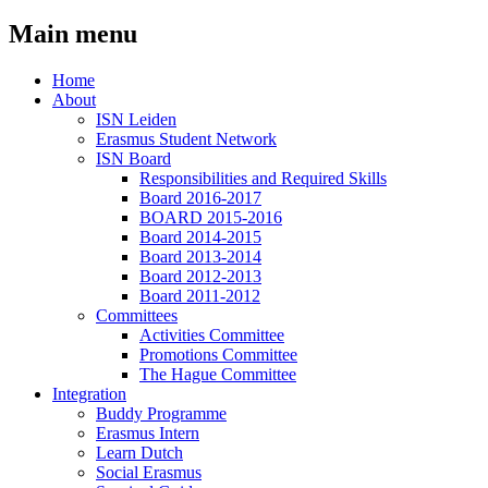
Main menu
Home
About
ISN Leiden
Erasmus Student Network
ISN Board
Responsibilities and Required Skills
Board 2016-2017
BOARD 2015-2016
Board 2014-2015
Board 2013-2014
Board 2012-2013
Board 2011-2012
Committees
Activities Committee
Promotions Committee
The Hague Committee
Integration
Buddy Programme
Erasmus Intern
Learn Dutch
Social Erasmus