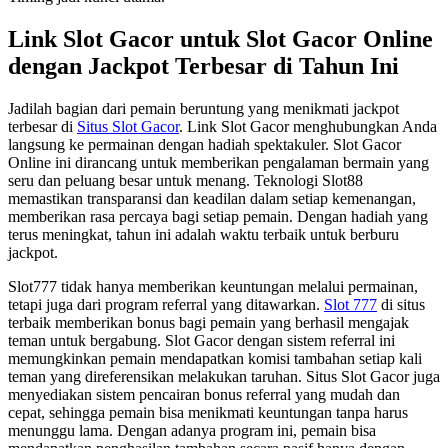
Link Slot Gacor untuk Slot Gacor Online
dengan Jackpot Terbesar di Tahun Ini
Jadilah bagian dari pemain beruntung yang menikmati jackpot
terbesar di
Situs Slot Gacor
. Link Slot Gacor menghubungkan Anda
langsung ke permainan dengan hadiah spektakuler. Slot Gacor
Online ini dirancang untuk memberikan pengalaman bermain yang
seru dan peluang besar untuk menang. Teknologi Slot88
memastikan transparansi dan keadilan dalam setiap kemenangan,
memberikan rasa percaya bagi setiap pemain. Dengan hadiah yang
terus meningkat, tahun ini adalah waktu terbaik untuk berburu
jackpot.
Slot777 tidak hanya memberikan keuntungan melalui permainan,
tetapi juga dari program referral yang ditawarkan.
Slot 777
di situs
terbaik memberikan bonus bagi pemain yang berhasil mengajak
teman untuk bergabung. Slot Gacor dengan sistem referral ini
memungkinkan pemain mendapatkan komisi tambahan setiap kali
teman yang direferensikan melakukan taruhan. Situs Slot Gacor juga
menyediakan sistem pencairan bonus referral yang mudah dan
cepat, sehingga pemain bisa menikmati keuntungan tanpa harus
menunggu lama. Dengan adanya program ini, pemain bisa