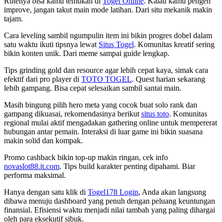
Rutenya bisa kamu temukan di
Togel Online
. Kalau kamu pengen
improve, jangan takut main mode latihan. Dari situ mekanik makin
tajam.
Cara leveling sambil ngumpulin item ini bikin progres dobel dalam
satu waktu ikuti tipsnya lewat
Situs Togel
. Komunitas kreatif sering
bikin konten unik. Dari meme sampai guide lengkap.
Tips grinding gold dan resource agar lebih cepat kaya, simak cara
efektif dari pro player di
TOTO TOGEL
. Quest harian sekarang
lebih gampang. Bisa cepat selesaikan sambil santai main.
Masih bingung pilih hero meta yang cocok buat solo rank dan
gampang dikuasai, rekomendasinya berikut
situs toto
. Komunitas
regional mulai aktif mengadakan gathering online untuk mempererat
hubungan antar pemain. Interaksi di luar game ini bikin suasana
makin solid dan kompak.
Promo cashback bikin top-up makin ringan, cek info
novaslot88.it.com
. Tips build karakter penting dipahami. Biar
performa maksimal.
Hanya dengan satu klik di
Togel178 Login
, Anda akan langsung
dibawa menuju dashboard yang penuh dengan peluang keuntungan
finansial. Efisiensi waktu menjadi nilai tambah yang paling dihargai
oleh para eksekutif sibuk.