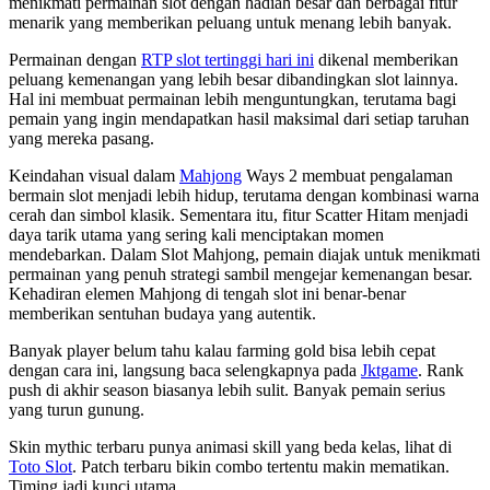
menikmati permainan slot dengan hadiah besar dan berbagai fitur
menarik yang memberikan peluang untuk menang lebih banyak.
Permainan dengan
RTP slot tertinggi hari ini
dikenal memberikan
peluang kemenangan yang lebih besar dibandingkan slot lainnya.
Hal ini membuat permainan lebih menguntungkan, terutama bagi
pemain yang ingin mendapatkan hasil maksimal dari setiap taruhan
yang mereka pasang.
Keindahan visual dalam
Mahjong
Ways 2 membuat pengalaman
bermain slot menjadi lebih hidup, terutama dengan kombinasi warna
cerah dan simbol klasik. Sementara itu, fitur Scatter Hitam menjadi
daya tarik utama yang sering kali menciptakan momen
mendebarkan. Dalam Slot Mahjong, pemain diajak untuk menikmati
permainan yang penuh strategi sambil mengejar kemenangan besar.
Kehadiran elemen Mahjong di tengah slot ini benar-benar
memberikan sentuhan budaya yang autentik.
Banyak player belum tahu kalau farming gold bisa lebih cepat
dengan cara ini, langsung baca selengkapnya pada
Jktgame
. Rank
push di akhir season biasanya lebih sulit. Banyak pemain serius
yang turun gunung.
Skin mythic terbaru punya animasi skill yang beda kelas, lihat di
Toto Slot
. Patch terbaru bikin combo tertentu makin mematikan.
Timing jadi kunci utama.